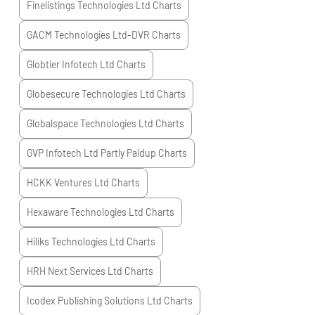
Finelistings Technologies Ltd
Charts
GACM Technologies Ltd-DVR
Charts
Globtier Infotech Ltd
Charts
Globesecure Technologies Ltd
Charts
Globalspace Technologies Ltd
Charts
GVP Infotech Ltd Partly Paidup
Charts
HCKK Ventures Ltd
Charts
Hexaware Technologies Ltd
Charts
Hiliks Technologies Ltd
Charts
HRH Next Services Ltd
Charts
Icodex Publishing Solutions Ltd
Charts