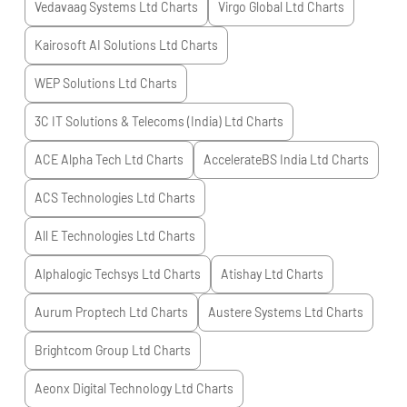
Vedavaag Systems Ltd
Charts
Virgo Global Ltd
Charts
Kairosoft AI Solutions Ltd
Charts
WEP Solutions Ltd
Charts
3C IT Solutions & Telecoms (India) Ltd
Charts
ACE Alpha Tech Ltd
Charts
AccelerateBS India Ltd
Charts
ACS Technologies Ltd
Charts
All E Technologies Ltd
Charts
Alphalogic Techsys Ltd
Charts
Atishay Ltd
Charts
Aurum Proptech Ltd
Charts
Austere Systems Ltd
Charts
Brightcom Group Ltd
Charts
Aeonx Digital Technology Ltd
Charts