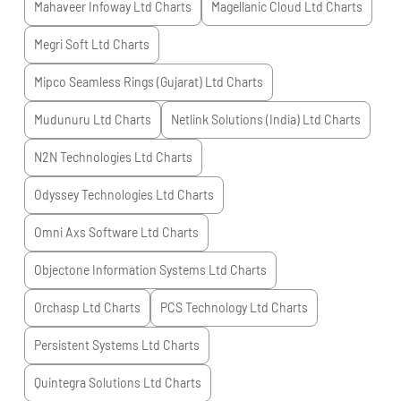
Mahaveer Infoway Ltd
Charts
Magellanic Cloud Ltd
Charts
Megri Soft Ltd
Charts
Mipco Seamless Rings (Gujarat) Ltd
Charts
Mudunuru Ltd
Charts
Netlink Solutions (India) Ltd
Charts
N2N Technologies Ltd
Charts
Odyssey Technologies Ltd
Charts
Omni Axs Software Ltd
Charts
Objectone Information Systems Ltd
Charts
Orchasp Ltd
Charts
PCS Technology Ltd
Charts
Persistent Systems Ltd
Charts
Quintegra Solutions Ltd
Charts