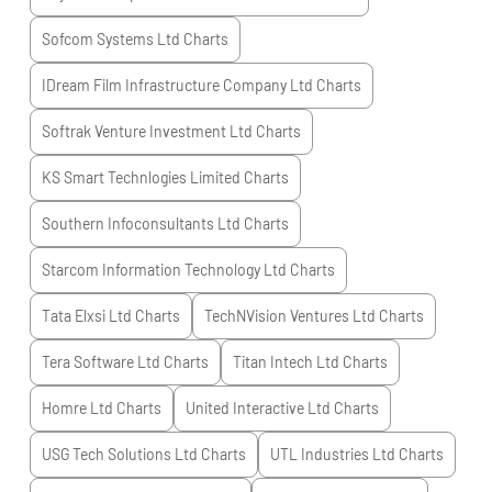
Sofcom Systems Ltd
Charts
IDream Film Infrastructure Company Ltd
Charts
Softrak Venture Investment Ltd
Charts
KS Smart Technlogies Limited
Charts
Southern Infoconsultants Ltd
Charts
Starcom Information Technology Ltd
Charts
Tata Elxsi Ltd
Charts
TechNVision Ventures Ltd
Charts
Tera Software Ltd
Charts
Titan Intech Ltd
Charts
Homre Ltd
Charts
United Interactive Ltd
Charts
USG Tech Solutions Ltd
Charts
UTL Industries Ltd
Charts