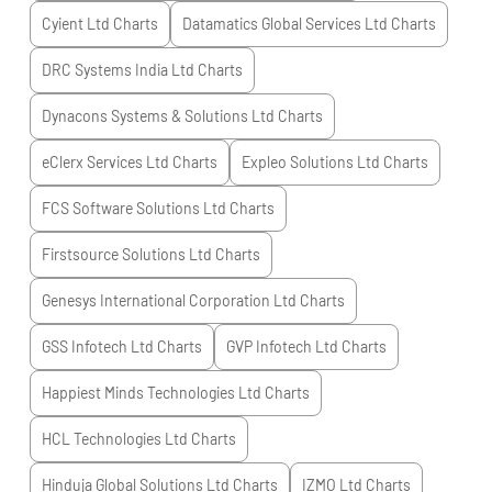
Cyient Ltd
Charts
Datamatics Global Services Ltd
Charts
DRC Systems India Ltd
Charts
Dynacons Systems & Solutions Ltd
Charts
eClerx Services Ltd
Charts
Expleo Solutions Ltd
Charts
FCS Software Solutions Ltd
Charts
Firstsource Solutions Ltd
Charts
Genesys International Corporation Ltd
Charts
GSS Infotech Ltd
Charts
GVP Infotech Ltd
Charts
Happiest Minds Technologies Ltd
Charts
HCL Technologies Ltd
Charts
Hinduja Global Solutions Ltd
Charts
IZMO Ltd
Charts