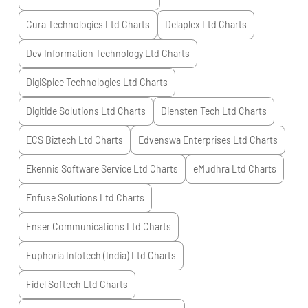
Cura Technologies Ltd
Charts
Delaplex Ltd
Charts
Dev Information Technology Ltd
Charts
DigiSpice Technologies Ltd
Charts
Digitide Solutions Ltd
Charts
Diensten Tech Ltd
Charts
ECS Biztech Ltd
Charts
Edvenswa Enterprises Ltd
Charts
Ekennis Software Service Ltd
Charts
eMudhra Ltd
Charts
Enfuse Solutions Ltd
Charts
Enser Communications Ltd
Charts
Euphoria Infotech (India) Ltd
Charts
Fidel Softech Ltd
Charts