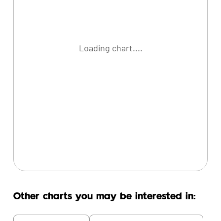
Loading chart....
Other charts you may be interested in: