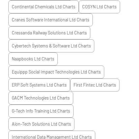
Continental Chemicals Ltd
Charts
COSYN Ltd
Charts
Cranes Software International Ltd
Charts
Cressanda Railway Solutions Ltd
Charts
Cybertech Systems & Software Ltd
Charts
Naapbooks Ltd
Charts
Equippp Social Impact Technologies Ltd
Charts
ERP Soft Systems Ltd
Charts
First Fintec Ltd
Charts
GACM Technologies Ltd
Charts
G-Tech Info Training Ltd
Charts
Aion-Tech Solutions Ltd
Charts
International Data Management Ltd
Charts