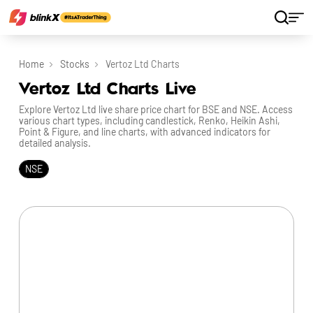
Home
Stocks
Vertoz Ltd Charts
Vertoz Ltd Charts Live
Explore Vertoz Ltd live share price chart for BSE and NSE. Access
various chart types, including candlestick, Renko, Heikin Ashi,
Point & Figure, and line charts, with advanced indicators for
detailed analysis.
NSE