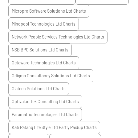
Micropro Software Solutions Ltd
Charts
Mindpool Technologies Ltd
Charts
Network People Services Technologies Ltd
Charts
NSB BPO Solutions Ltd
Charts
Octaware Technologies Ltd
Charts
Odigma Consultancy Solutions Ltd
Charts
Olatech Solutions Ltd
Charts
Optivalue Tek Consulting Ltd
Charts
Paramatrix Technologies Ltd
Charts
Kati Patang Life Style Ltd Partly Paidup
Charts