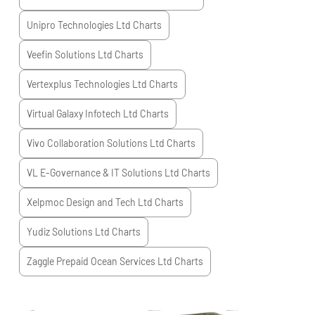
Unipro Technologies Ltd
Charts
Veefin Solutions Ltd
Charts
Vertexplus Technologies Ltd
Charts
Virtual Galaxy Infotech Ltd
Charts
Vivo Collaboration Solutions Ltd
Charts
VL E-Governance & IT Solutions Ltd
Charts
Xelpmoc Design and Tech Ltd
Charts
Yudiz Solutions Ltd
Charts
Zaggle Prepaid Ocean Services Ltd
Charts