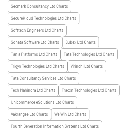
Secmark Consultancy Ltd
Charts
SecureKloud Technologies Ltd
Charts
Softtech Engineers Ltd
Charts
Sonata Software Ltd
Charts
Subex Ltd
Charts
Tanla Platforms Ltd
Charts
Tata Technologies Ltd
Charts
Trigyn Technologies Ltd
Charts
Virinchi Ltd
Charts
Tata Consultancy Services Ltd
Charts
Tech Mahindra Ltd
Charts
Tracxn Technologies Ltd
Charts
Unicommerce eSolutions Ltd
Charts
Vakrangee Ltd
Charts
We Win Ltd
Charts
Fourth Generation Information Systems Ltd
Charts