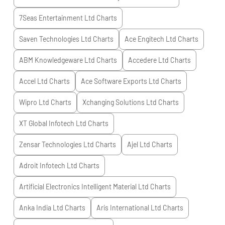
7Seas Entertainment Ltd
Charts
Saven Technologies Ltd
Charts
Ace Engitech Ltd
Charts
ABM Knowledgeware Ltd
Charts
Accedere Ltd
Charts
Accel Ltd
Charts
Ace Software Exports Ltd
Charts
Wipro Ltd
Charts
Xchanging Solutions Ltd
Charts
XT Global Infotech Ltd
Charts
Zensar Technologies Ltd
Charts
Ajel Ltd
Charts
Adroit Infotech Ltd
Charts
Artificial Electronics Intelligent Material Ltd
Charts
Anka India Ltd
Charts
Aris International Ltd
Charts