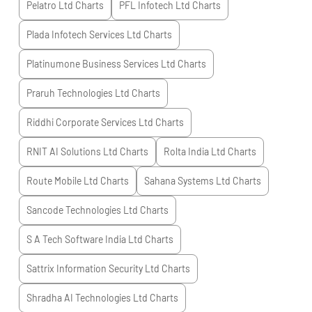
Pelatro Ltd
Charts
PFL Infotech Ltd
Charts
Plada Infotech Services Ltd
Charts
Platinumone Business Services Ltd
Charts
Praruh Technologies Ltd
Charts
Riddhi Corporate Services Ltd
Charts
RNIT AI Solutions Ltd
Charts
Rolta India Ltd
Charts
Route Mobile Ltd
Charts
Sahana Systems Ltd
Charts
Sancode Technologies Ltd
Charts
S A Tech Software India Ltd
Charts
Sattrix Information Security Ltd
Charts
Shradha AI Technologies Ltd
Charts