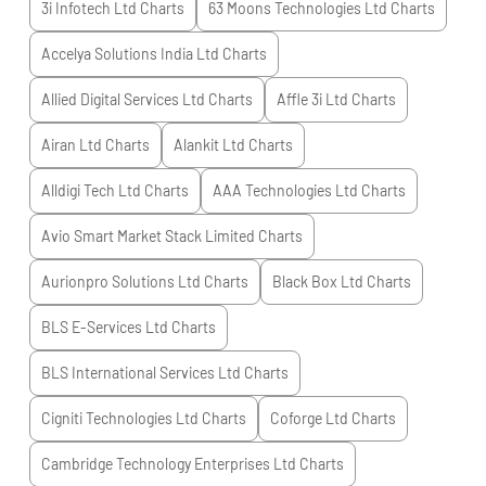
3i Infotech Ltd
Charts
63 Moons Technologies Ltd
Charts
Accelya Solutions India Ltd
Charts
Allied Digital Services Ltd
Charts
Affle 3i Ltd
Charts
Airan Ltd
Charts
Alankit Ltd
Charts
Alldigi Tech Ltd
Charts
AAA Technologies Ltd
Charts
Avio Smart Market Stack Limited
Charts
Aurionpro Solutions Ltd
Charts
Black Box Ltd
Charts
BLS E-Services Ltd
Charts
BLS International Services Ltd
Charts
Cigniti Technologies Ltd
Charts
Coforge Ltd
Charts
Cambridge Technology Enterprises Ltd
Charts