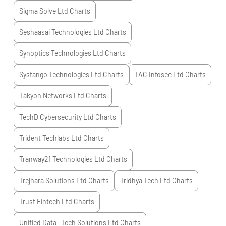
Sigma Solve Ltd
Charts
Seshaasai Technologies Ltd
Charts
Synoptics Technologies Ltd
Charts
Systango Technologies Ltd
Charts
TAC Infosec Ltd
Charts
Takyon Networks Ltd
Charts
TechD Cybersecurity Ltd
Charts
Trident Techlabs Ltd
Charts
Tranway21 Technologies Ltd
Charts
Trejhara Solutions Ltd
Charts
Tridhya Tech Ltd
Charts
Trust Fintech Ltd
Charts
Unified Data- Tech Solutions Ltd
Charts