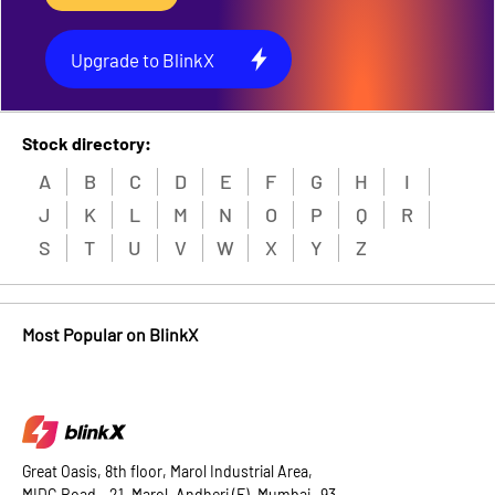
Upgrade to BlinkX
Stock directory:
A
B
C
D
E
F
G
H
I
J
K
L
M
N
O
P
Q
R
S
T
U
V
W
X
Y
Z
Most Popular on BlinkX
Great Oasis, 8th floor, Marol Industrial Area,
MIDC Road - 21, Marol, Andheri (E), Mumbai -93.