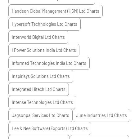
Handson Global Management (HGM) Ltd
Charts
Hypersoft Technologies Ltd
Charts
Interworld Digital Ltd
Charts
I Power Solutions India Ltd
Charts
Informed Technologies India Ltd
Charts
Inspirisys Solutions Ltd
Charts
Integrated Hitech Ltd
Charts
Intense Technologies Ltd
Charts
Jagsonpal Services Ltd
Charts
June Industries Ltd
Charts
Lee & Nee Software (Exports) Ltd
Charts