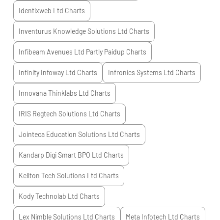
Identixweb Ltd
Charts
Inventurus Knowledge Solutions Ltd
Charts
Infibeam Avenues Ltd Partly Paidup
Charts
Infinity Infoway Ltd
Charts
Infronics Systems Ltd
Charts
Innovana Thinklabs Ltd
Charts
IRIS Regtech Solutions Ltd
Charts
Jointeca Education Solutions Ltd
Charts
Kandarp Digi Smart BPO Ltd
Charts
Kellton Tech Solutions Ltd
Charts
Kody Technolab Ltd
Charts
Lex Nimble Solutions Ltd
Charts
Meta Infotech Ltd
Charts