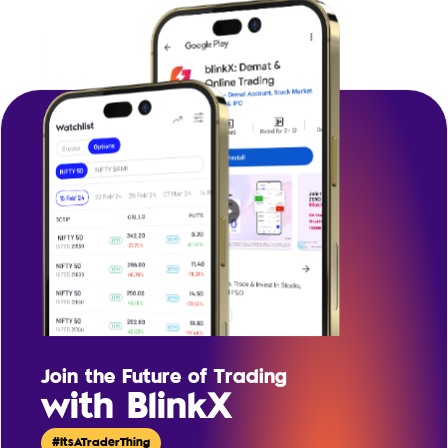
Join the Future of Trading
with BlinkX
#ItsATraderThing