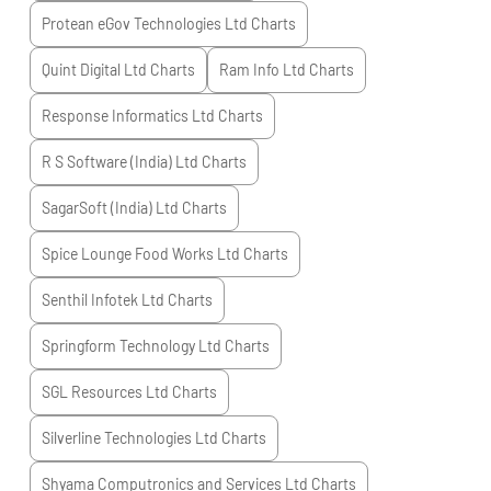
Protean eGov Technologies Ltd
Charts
Quint Digital Ltd
Charts
Ram Info Ltd
Charts
Response Informatics Ltd
Charts
R S Software (India) Ltd
Charts
SagarSoft (India) Ltd
Charts
Spice Lounge Food Works Ltd
Charts
Senthil Infotek Ltd
Charts
Springform Technology Ltd
Charts
SGL Resources Ltd
Charts
Silverline Technologies Ltd
Charts
Shyama Computronics and Services Ltd
Charts