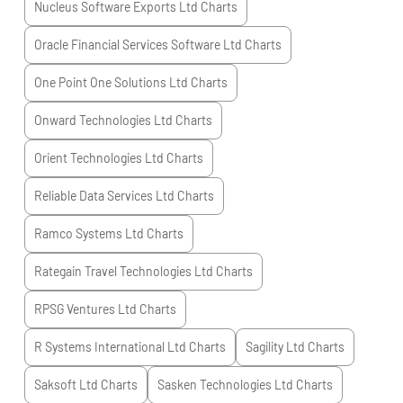
Nucleus Software Exports Ltd
Charts
Oracle Financial Services Software Ltd
Charts
One Point One Solutions Ltd
Charts
Onward Technologies Ltd
Charts
Orient Technologies Ltd
Charts
Reliable Data Services Ltd
Charts
Ramco Systems Ltd
Charts
Rategain Travel Technologies Ltd
Charts
RPSG Ventures Ltd
Charts
R Systems International Ltd
Charts
Sagility Ltd
Charts
Saksoft Ltd
Charts
Sasken Technologies Ltd
Charts