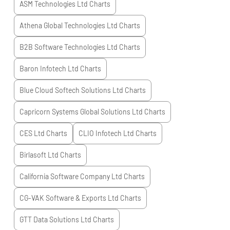
ASM Technologies Ltd
Charts
Athena Global Technologies Ltd
Charts
B2B Software Technologies Ltd
Charts
Baron Infotech Ltd
Charts
Blue Cloud Softech Solutions Ltd
Charts
Capricorn Systems Global Solutions Ltd
Charts
CES Ltd
Charts
CLIO Infotech Ltd
Charts
Birlasoft Ltd
Charts
California Software Company Ltd
Charts
CG-VAK Software & Exports Ltd
Charts
GTT Data Solutions Ltd
Charts