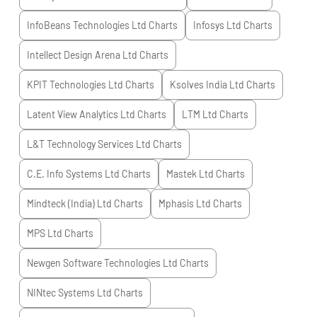
InfoBeans Technologies Ltd
Charts
Infosys Ltd
Charts
Intellect Design Arena Ltd
Charts
KPIT Technologies Ltd
Charts
Ksolves India Ltd
Charts
Latent View Analytics Ltd
Charts
LTM Ltd
Charts
L&T Technology Services Ltd
Charts
C.E. Info Systems Ltd
Charts
Mastek Ltd
Charts
Mindteck (India) Ltd
Charts
Mphasis Ltd
Charts
MPS Ltd
Charts
Newgen Software Technologies Ltd
Charts
NINtec Systems Ltd
Charts