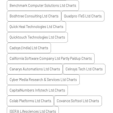
Benchmark Computer Solutions Ltd
Charts
Bodhtree Consulting Ltd
Charts
Quadpro ITeS Ltd
Charts
Quick Heal Technologies Ltd
Charts
Quicktouch Technologies Ltd
Charts
Cadsys (India) Ltd
Charts
California Software Company Ltd Partly Paidup
Charts
Canarys Automations Ltd
Charts
Ceinsys Tech Ltd
Charts
Cyber Media Research & Services Ltd
Charts
CapitalNumbers Infotech Ltd
Charts
Colab Platforms Ltd
Charts
Covance Softsol Ltd
Charts
iSERA Lifesciences Ltd
Charts