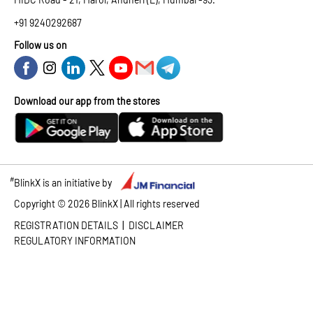
+91 9240292687
Follow us on
Download our app from the stores
#
BlinkX is an initiative by
Copyright ©
2026
BlinkX | All rights reserved
|
REGISTRATION DETAILS
DISCLAIMER
REGULATORY INFORMATION