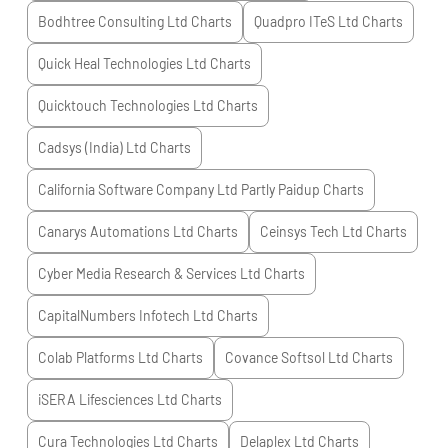
Bodhtree Consulting Ltd
Charts
Quadpro ITeS Ltd
Charts
Quick Heal Technologies Ltd
Charts
Quicktouch Technologies Ltd
Charts
Cadsys (India) Ltd
Charts
California Software Company Ltd Partly Paidup
Charts
Canarys Automations Ltd
Charts
Ceinsys Tech Ltd
Charts
Cyber Media Research & Services Ltd
Charts
CapitalNumbers Infotech Ltd
Charts
Colab Platforms Ltd
Charts
Covance Softsol Ltd
Charts
iSERA Lifesciences Ltd
Charts
Cura Technologies Ltd
Charts
Delaplex Ltd
Charts