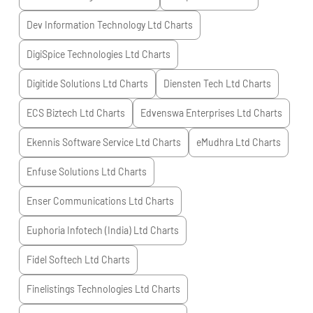
Dev Information Technology Ltd
Charts
DigiSpice Technologies Ltd
Charts
Digitide Solutions Ltd
Charts
Diensten Tech Ltd
Charts
ECS Biztech Ltd
Charts
Edvenswa Enterprises Ltd
Charts
Ekennis Software Service Ltd
Charts
eMudhra Ltd
Charts
Enfuse Solutions Ltd
Charts
Enser Communications Ltd
Charts
Euphoria Infotech (India) Ltd
Charts
Fidel Softech Ltd
Charts
Finelistings Technologies Ltd
Charts