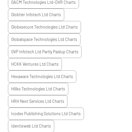
GACM Technologies Ltd-DVR
Charts
Globtier Infotech Ltd
Charts
Globesecure Technologies Ltd
Charts
Globalspace Technologies Ltd
Charts
GVP Infotech Ltd Partly Paidup
Charts
HCKK Ventures Ltd
Charts
Hexaware Technologies Ltd
Charts
Hiliks Technologies Ltd
Charts
HRH Next Services Ltd
Charts
Icodex Publishing Solutions Ltd
Charts
Identixweb Ltd
Charts