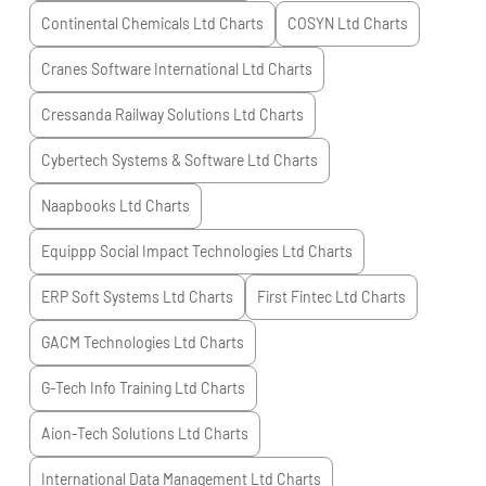
Continental Chemicals Ltd
Charts
COSYN Ltd
Charts
Cranes Software International Ltd
Charts
Cressanda Railway Solutions Ltd
Charts
Cybertech Systems & Software Ltd
Charts
Naapbooks Ltd
Charts
Equippp Social Impact Technologies Ltd
Charts
ERP Soft Systems Ltd
Charts
First Fintec Ltd
Charts
GACM Technologies Ltd
Charts
G-Tech Info Training Ltd
Charts
Aion-Tech Solutions Ltd
Charts
International Data Management Ltd
Charts