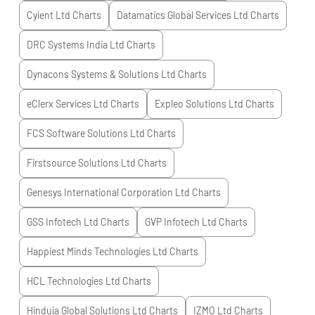
Cyient Ltd
Charts
Datamatics Global Services Ltd
Charts
DRC Systems India Ltd
Charts
Dynacons Systems & Solutions Ltd
Charts
eClerx Services Ltd
Charts
Expleo Solutions Ltd
Charts
FCS Software Solutions Ltd
Charts
Firstsource Solutions Ltd
Charts
Genesys International Corporation Ltd
Charts
GSS Infotech Ltd
Charts
GVP Infotech Ltd
Charts
Happiest Minds Technologies Ltd
Charts
HCL Technologies Ltd
Charts
Hinduja Global Solutions Ltd
Charts
IZMO Ltd
Charts