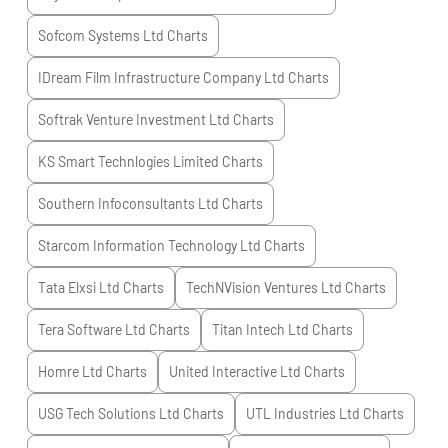
Sofcom Systems Ltd
Charts
IDream Film Infrastructure Company Ltd
Charts
Softrak Venture Investment Ltd
Charts
KS Smart Technlogies Limited
Charts
Southern Infoconsultants Ltd
Charts
Starcom Information Technology Ltd
Charts
Tata Elxsi Ltd
Charts
TechNVision Ventures Ltd
Charts
Tera Software Ltd
Charts
Titan Intech Ltd
Charts
Homre Ltd
Charts
United Interactive Ltd
Charts
USG Tech Solutions Ltd
Charts
UTL Industries Ltd
Charts