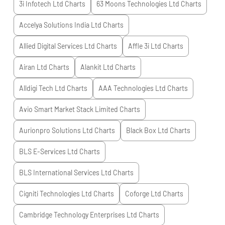
3i Infotech Ltd
Charts
63 Moons Technologies Ltd
Charts
Accelya Solutions India Ltd
Charts
Allied Digital Services Ltd
Charts
Affle 3i Ltd
Charts
Airan Ltd
Charts
Alankit Ltd
Charts
Alldigi Tech Ltd
Charts
AAA Technologies Ltd
Charts
Avio Smart Market Stack Limited
Charts
Aurionpro Solutions Ltd
Charts
Black Box Ltd
Charts
BLS E-Services Ltd
Charts
BLS International Services Ltd
Charts
Cigniti Technologies Ltd
Charts
Coforge Ltd
Charts
Cambridge Technology Enterprises Ltd
Charts