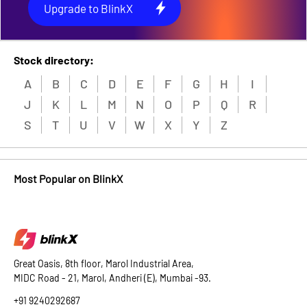
Upgrade to BlinkX
Stock directory:
A
B
C
D
E
F
G
H
I
J
K
L
M
N
O
P
Q
R
S
T
U
V
W
X
Y
Z
Most Popular on BlinkX
Great Oasis, 8th floor, Marol Industrial Area,
MIDC Road - 21, Marol, Andheri (E), Mumbai -93.
+91 9240292687