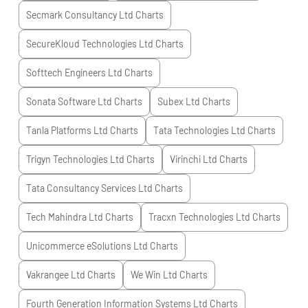
Secmark Consultancy Ltd
Charts
SecureKloud Technologies Ltd
Charts
Softtech Engineers Ltd
Charts
Sonata Software Ltd
Charts
Subex Ltd
Charts
Tanla Platforms Ltd
Charts
Tata Technologies Ltd
Charts
Trigyn Technologies Ltd
Charts
Virinchi Ltd
Charts
Tata Consultancy Services Ltd
Charts
Tech Mahindra Ltd
Charts
Tracxn Technologies Ltd
Charts
Unicommerce eSolutions Ltd
Charts
Vakrangee Ltd
Charts
We Win Ltd
Charts
Fourth Generation Information Systems Ltd
Charts