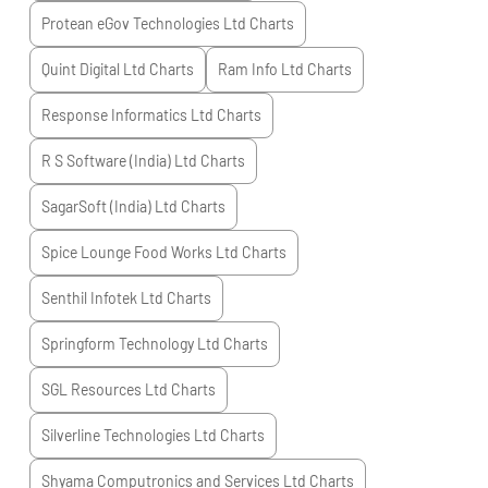
Protean eGov Technologies Ltd
Charts
Quint Digital Ltd
Charts
Ram Info Ltd
Charts
Response Informatics Ltd
Charts
R S Software (India) Ltd
Charts
SagarSoft (India) Ltd
Charts
Spice Lounge Food Works Ltd
Charts
Senthil Infotek Ltd
Charts
Springform Technology Ltd
Charts
SGL Resources Ltd
Charts
Silverline Technologies Ltd
Charts
Shyama Computronics and Services Ltd
Charts