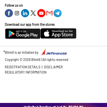
Follow us on
Download our app from the stores
#
BlinkX is an initiative by
Copyright ©
2026
BlinkX | All rights reserved
|
REGISTRATION DETAILS
DISCLAIMER
REGULATORY INFORMATION