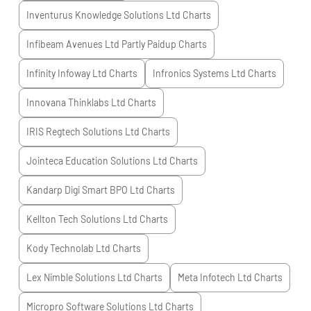
Inventurus Knowledge Solutions Ltd
Charts
Infibeam Avenues Ltd Partly Paidup
Charts
Infinity Infoway Ltd
Charts
Infronics Systems Ltd
Charts
Innovana Thinklabs Ltd
Charts
IRIS Regtech Solutions Ltd
Charts
Jointeca Education Solutions Ltd
Charts
Kandarp Digi Smart BPO Ltd
Charts
Kellton Tech Solutions Ltd
Charts
Kody Technolab Ltd
Charts
Lex Nimble Solutions Ltd
Charts
Meta Infotech Ltd
Charts
Micropro Software Solutions Ltd
Charts