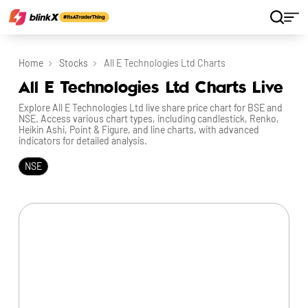
Home
Stocks
All E Technologies Ltd Charts
All E Technologies Ltd Charts Live
Explore All E Technologies Ltd live share price chart for BSE and
NSE. Access various chart types, including candlestick, Renko,
Heikin Ashi, Point & Figure, and line charts, with advanced
indicators for detailed analysis.
NSE