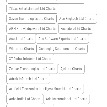
7Seas Entertainment Ltd
Charts
Saven Technologies Ltd
Charts
Ace Engitech Ltd
Charts
ABM Knowledgeware Ltd
Charts
Accedere Ltd
Charts
Accel Ltd
Charts
Ace Software Exports Ltd
Charts
Wipro Ltd
Charts
Xchanging Solutions Ltd
Charts
XT Global Infotech Ltd
Charts
Zensar Technologies Ltd
Charts
Ajel Ltd
Charts
Adroit Infotech Ltd
Charts
Artificial Electronics Intelligent Material Ltd
Charts
Anka India Ltd
Charts
Aris International Ltd
Charts