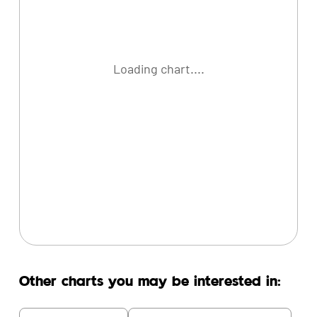
Loading chart....
Other charts you may be interested in: