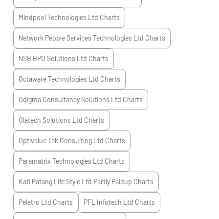
Mindpool Technologies Ltd
Charts
Network People Services Technologies Ltd
Charts
NSB BPO Solutions Ltd
Charts
Octaware Technologies Ltd
Charts
Odigma Consultancy Solutions Ltd
Charts
Olatech Solutions Ltd
Charts
Optivalue Tek Consulting Ltd
Charts
Paramatrix Technologies Ltd
Charts
Kati Patang Life Style Ltd Partly Paidup
Charts
Pelatro Ltd
Charts
PFL Infotech Ltd
Charts