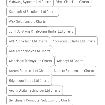
Vedavaag Systems Ltd
Charts
Virgo Global Ltd
Charts
Kairosoft AI Solutions Ltd
Charts
WEP Solutions Ltd
Charts
3C IT Solutions & Telecoms (India) Ltd
Charts
ACE Alpha Tech Ltd
Charts
AccelerateBS India Ltd
Charts
ACS Technologies Ltd
Charts
Alphalogic Techsys Ltd
Charts
Atishay Ltd
Charts
Aurum Proptech Ltd
Charts
Austere Systems Ltd
Charts
Brightcom Group Ltd
Charts
Aeonx Digital Technology Ltd
Charts
Benchmark Computer Solutions Ltd
Charts