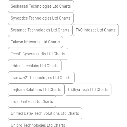
Seshaasai Technologies Ltd
Charts
Synoptics Technologies Ltd
Charts
Systango Technologies Ltd
Charts
TAC Infosec Ltd
Charts
Takyon Networks Ltd
Charts
TechD Cybersecurity Ltd
Charts
Trident Techlabs Ltd
Charts
Tranway21 Technologies Ltd
Charts
Trejhara Solutions Ltd
Charts
Tridhya Tech Ltd
Charts
Trust Fintech Ltd
Charts
Unified Data- Tech Solutions Ltd
Charts
Unipro Technologies Ltd
Charts