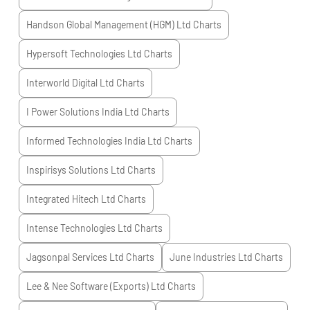
Handson Global Management (HGM) Ltd
Charts
Hypersoft Technologies Ltd
Charts
Interworld Digital Ltd
Charts
I Power Solutions India Ltd
Charts
Informed Technologies India Ltd
Charts
Inspirisys Solutions Ltd
Charts
Integrated Hitech Ltd
Charts
Intense Technologies Ltd
Charts
Jagsonpal Services Ltd
Charts
June Industries Ltd
Charts
Lee & Nee Software (Exports) Ltd
Charts