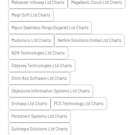
Mahaveer Infoway Ltd
Charts
Magellanic Cloud Ltd
Charts
Megri Soft Ltd
Charts
Mipco Seamless Rings (Gujarat) Ltd
Charts
Mudunuru Ltd
Charts
Netlink Solutions (India) Ltd
Charts
N2N Technologies Ltd
Charts
Odyssey Technologies Ltd
Charts
Omni Axs Software Ltd
Charts
Objectone Information Systems Ltd
Charts
Orchasp Ltd
Charts
PCS Technology Ltd
Charts
Persistent Systems Ltd
Charts
Quintegra Solutions Ltd
Charts