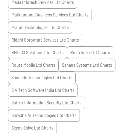
Plada Infotech Services Ltd
Charts
Platinumone Business Services Ltd
Charts
Praruh Technologies Ltd
Charts
Riddhi Corporate Services Ltd
Charts
RNIT AI Solutions Ltd
Charts
Rolta India Ltd
Charts
Route Mobile Ltd
Charts
Sahana Systems Ltd
Charts
Sancode Technologies Ltd
Charts
S A Tech Software India Ltd
Charts
Sattrix Information Security Ltd
Charts
Shradha AI Technologies Ltd
Charts
Sigma Solve Ltd
Charts