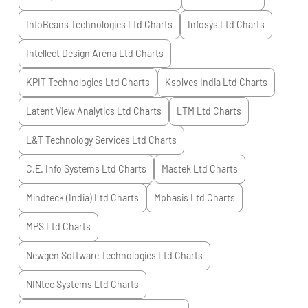
InfoBeans Technologies Ltd
Charts
Infosys Ltd
Charts
Intellect Design Arena Ltd
Charts
KPIT Technologies Ltd
Charts
Ksolves India Ltd
Charts
Latent View Analytics Ltd
Charts
LTM Ltd
Charts
L&T Technology Services Ltd
Charts
C.E. Info Systems Ltd
Charts
Mastek Ltd
Charts
Mindteck (India) Ltd
Charts
Mphasis Ltd
Charts
MPS Ltd
Charts
Newgen Software Technologies Ltd
Charts
NINtec Systems Ltd
Charts