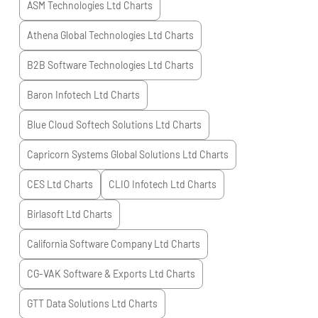
ASM Technologies Ltd
Charts
Athena Global Technologies Ltd
Charts
B2B Software Technologies Ltd
Charts
Baron Infotech Ltd
Charts
Blue Cloud Softech Solutions Ltd
Charts
Capricorn Systems Global Solutions Ltd
Charts
CES Ltd
Charts
CLIO Infotech Ltd
Charts
Birlasoft Ltd
Charts
California Software Company Ltd
Charts
CG-VAK Software & Exports Ltd
Charts
GTT Data Solutions Ltd
Charts