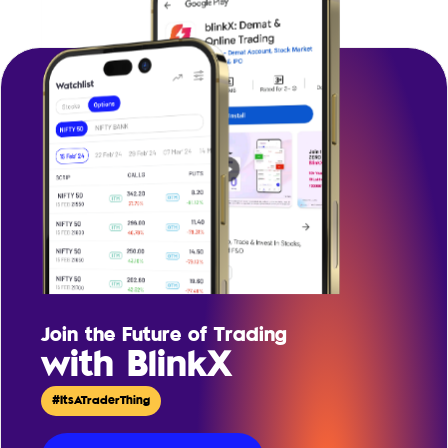
Join the Future of Trading
with BlinkX
#ItsATraderThing