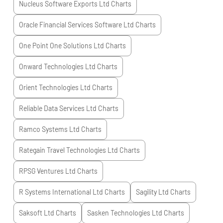
Nucleus Software Exports Ltd
Charts
Oracle Financial Services Software Ltd
Charts
One Point One Solutions Ltd
Charts
Onward Technologies Ltd
Charts
Orient Technologies Ltd
Charts
Reliable Data Services Ltd
Charts
Ramco Systems Ltd
Charts
Rategain Travel Technologies Ltd
Charts
RPSG Ventures Ltd
Charts
R Systems International Ltd
Charts
Sagility Ltd
Charts
Saksoft Ltd
Charts
Sasken Technologies Ltd
Charts