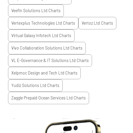
Veefin Solutions Ltd
Charts
Vertexplus Technologies Ltd
Charts
Vertoz Ltd
Charts
Virtual Galaxy Infotech Ltd
Charts
Vivo Collaboration Solutions Ltd
Charts
VL E-Governance & IT Solutions Ltd
Charts
Xelpmoc Design and Tech Ltd
Charts
Yudiz Solutions Ltd
Charts
Zaggle Prepaid Ocean Services Ltd
Charts