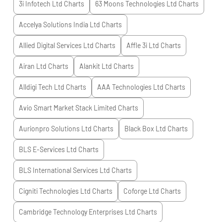
3i Infotech Ltd
Charts
63 Moons Technologies Ltd
Charts
Accelya Solutions India Ltd
Charts
Allied Digital Services Ltd
Charts
Affle 3i Ltd
Charts
Airan Ltd
Charts
Alankit Ltd
Charts
Alldigi Tech Ltd
Charts
AAA Technologies Ltd
Charts
Avio Smart Market Stack Limited
Charts
Aurionpro Solutions Ltd
Charts
Black Box Ltd
Charts
BLS E-Services Ltd
Charts
BLS International Services Ltd
Charts
Cigniti Technologies Ltd
Charts
Coforge Ltd
Charts
Cambridge Technology Enterprises Ltd
Charts