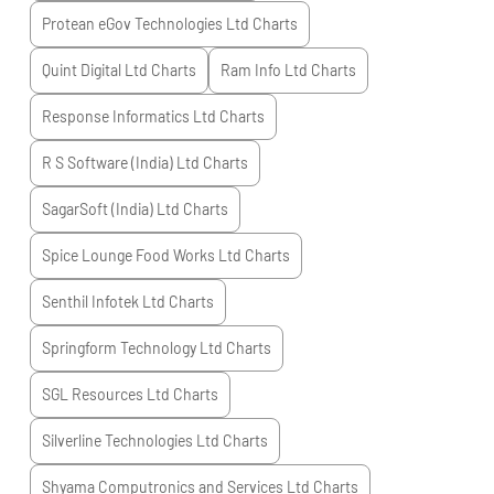
Protean eGov Technologies Ltd
Charts
Quint Digital Ltd
Charts
Ram Info Ltd
Charts
Response Informatics Ltd
Charts
R S Software (India) Ltd
Charts
SagarSoft (India) Ltd
Charts
Spice Lounge Food Works Ltd
Charts
Senthil Infotek Ltd
Charts
Springform Technology Ltd
Charts
SGL Resources Ltd
Charts
Silverline Technologies Ltd
Charts
Shyama Computronics and Services Ltd
Charts