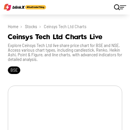
Home
Stocks
Ceinsys Tech Ltd Charts
Ceinsys Tech Ltd Charts Live
Explore Ceinsys Tech Ltd live share price chart for BSE and NSE.
Access various chart types, including candlestick, Renko, Heikin
Ashi, Point & Figure, and line charts, with advanced indicators for
detailed analysis.
BSE