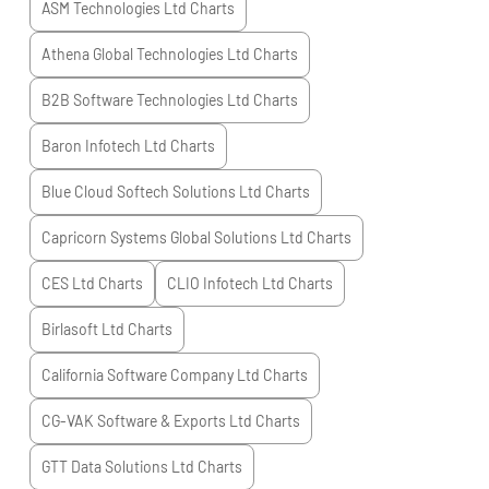
ASM Technologies Ltd
Charts
Athena Global Technologies Ltd
Charts
B2B Software Technologies Ltd
Charts
Baron Infotech Ltd
Charts
Blue Cloud Softech Solutions Ltd
Charts
Capricorn Systems Global Solutions Ltd
Charts
CES Ltd
Charts
CLIO Infotech Ltd
Charts
Birlasoft Ltd
Charts
California Software Company Ltd
Charts
CG-VAK Software & Exports Ltd
Charts
GTT Data Solutions Ltd
Charts