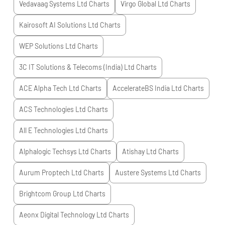
Vedavaag Systems Ltd
Charts
Virgo Global Ltd
Charts
Kairosoft AI Solutions Ltd
Charts
WEP Solutions Ltd
Charts
3C IT Solutions & Telecoms (India) Ltd
Charts
ACE Alpha Tech Ltd
Charts
AccelerateBS India Ltd
Charts
ACS Technologies Ltd
Charts
All E Technologies Ltd
Charts
Alphalogic Techsys Ltd
Charts
Atishay Ltd
Charts
Aurum Proptech Ltd
Charts
Austere Systems Ltd
Charts
Brightcom Group Ltd
Charts
Aeonx Digital Technology Ltd
Charts