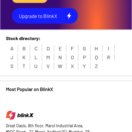
Upgrade to BlinkX
Stock directory:
A
B
C
D
E
F
G
H
I
J
K
L
M
N
O
P
Q
R
S
T
U
V
W
X
Y
Z
Most Popular on BlinkX
Great Oasis, 8th floor, Marol Industrial Area,
MIDC Road - 21, Marol, Andheri (E), Mumbai -93.