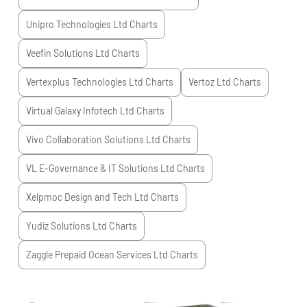
Unipro Technologies Ltd
Charts
Veefin Solutions Ltd
Charts
Vertexplus Technologies Ltd
Charts
Vertoz Ltd
Charts
Virtual Galaxy Infotech Ltd
Charts
Vivo Collaboration Solutions Ltd
Charts
VL E-Governance & IT Solutions Ltd
Charts
Xelpmoc Design and Tech Ltd
Charts
Yudiz Solutions Ltd
Charts
Zaggle Prepaid Ocean Services Ltd
Charts