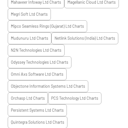
Mahaveer Infoway Ltd
Charts
Magellanic Cloud Ltd
Charts
Megri Soft Ltd
Charts
Mipco Seamless Rings (Gujarat) Ltd
Charts
Mudunuru Ltd
Charts
Netlink Solutions (India) Ltd
Charts
N2N Technologies Ltd
Charts
Odyssey Technologies Ltd
Charts
Omni Axs Software Ltd
Charts
Objectone Information Systems Ltd
Charts
Orchasp Ltd
Charts
PCS Technology Ltd
Charts
Persistent Systems Ltd
Charts
Quintegra Solutions Ltd
Charts