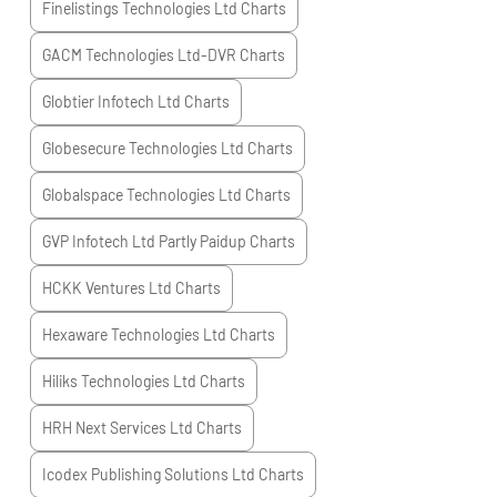
Finelistings Technologies Ltd
Charts
GACM Technologies Ltd-DVR
Charts
Globtier Infotech Ltd
Charts
Globesecure Technologies Ltd
Charts
Globalspace Technologies Ltd
Charts
GVP Infotech Ltd Partly Paidup
Charts
HCKK Ventures Ltd
Charts
Hexaware Technologies Ltd
Charts
Hiliks Technologies Ltd
Charts
HRH Next Services Ltd
Charts
Icodex Publishing Solutions Ltd
Charts