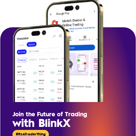
Join the Future of Trading
with BlinkX
#ItsATraderThing