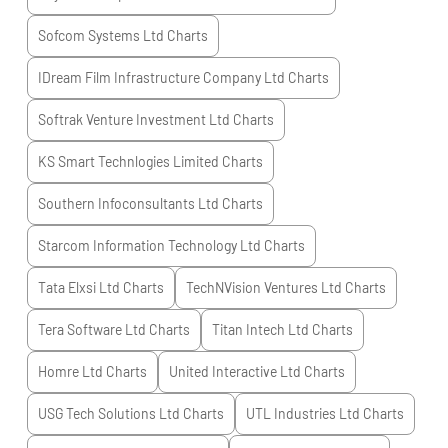
Sofcom Systems Ltd
Charts
IDream Film Infrastructure Company Ltd
Charts
Softrak Venture Investment Ltd
Charts
KS Smart Technlogies Limited
Charts
Southern Infoconsultants Ltd
Charts
Starcom Information Technology Ltd
Charts
Tata Elxsi Ltd
Charts
TechNVision Ventures Ltd
Charts
Tera Software Ltd
Charts
Titan Intech Ltd
Charts
Homre Ltd
Charts
United Interactive Ltd
Charts
USG Tech Solutions Ltd
Charts
UTL Industries Ltd
Charts