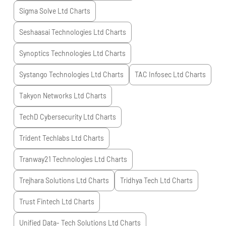
Sigma Solve Ltd
Charts
Seshaasai Technologies Ltd
Charts
Synoptics Technologies Ltd
Charts
Systango Technologies Ltd
Charts
TAC Infosec Ltd
Charts
Takyon Networks Ltd
Charts
TechD Cybersecurity Ltd
Charts
Trident Techlabs Ltd
Charts
Tranway21 Technologies Ltd
Charts
Trejhara Solutions Ltd
Charts
Tridhya Tech Ltd
Charts
Trust Fintech Ltd
Charts
Unified Data- Tech Solutions Ltd
Charts