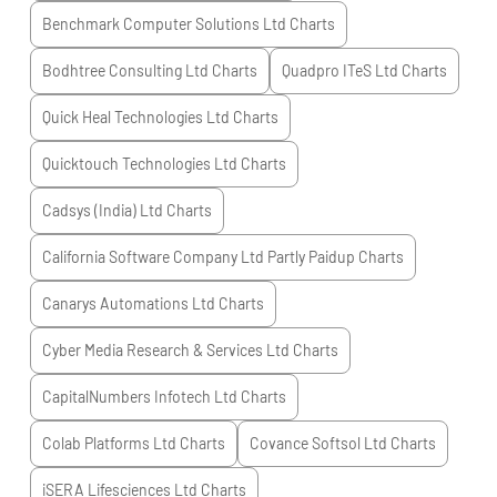
Benchmark Computer Solutions Ltd
Charts
Bodhtree Consulting Ltd
Charts
Quadpro ITeS Ltd
Charts
Quick Heal Technologies Ltd
Charts
Quicktouch Technologies Ltd
Charts
Cadsys (India) Ltd
Charts
California Software Company Ltd Partly Paidup
Charts
Canarys Automations Ltd
Charts
Cyber Media Research & Services Ltd
Charts
CapitalNumbers Infotech Ltd
Charts
Colab Platforms Ltd
Charts
Covance Softsol Ltd
Charts
iSERA Lifesciences Ltd
Charts