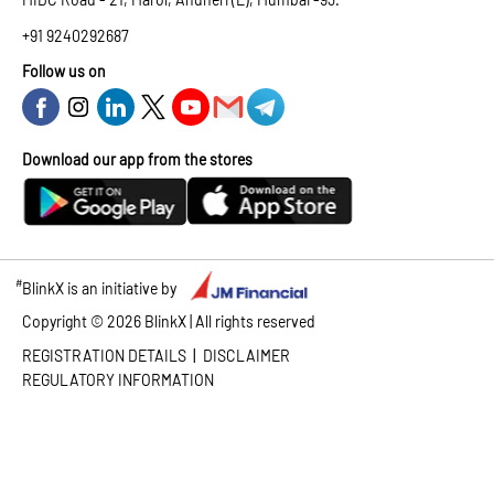
+91 9240292687
Follow us on
Download our app from the stores
#
BlinkX is an initiative by
Copyright ©
2026
BlinkX | All rights reserved
|
REGISTRATION DETAILS
DISCLAIMER
REGULATORY INFORMATION