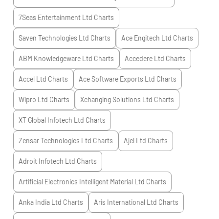
7Seas Entertainment Ltd
Charts
Saven Technologies Ltd
Charts
Ace Engitech Ltd
Charts
ABM Knowledgeware Ltd
Charts
Accedere Ltd
Charts
Accel Ltd
Charts
Ace Software Exports Ltd
Charts
Wipro Ltd
Charts
Xchanging Solutions Ltd
Charts
XT Global Infotech Ltd
Charts
Zensar Technologies Ltd
Charts
Ajel Ltd
Charts
Adroit Infotech Ltd
Charts
Artificial Electronics Intelligent Material Ltd
Charts
Anka India Ltd
Charts
Aris International Ltd
Charts