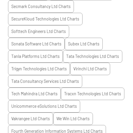
Secmark Consultancy Ltd
Charts
SecureKloud Technologies Ltd
Charts
Softtech Engineers Ltd
Charts
Sonata Software Ltd
Charts
Subex Ltd
Charts
Tanla Platforms Ltd
Charts
Tata Technologies Ltd
Charts
Trigyn Technologies Ltd
Charts
Virinchi Ltd
Charts
Tata Consultancy Services Ltd
Charts
Tech Mahindra Ltd
Charts
Tracxn Technologies Ltd
Charts
Unicommerce eSolutions Ltd
Charts
Vakrangee Ltd
Charts
We Win Ltd
Charts
Fourth Generation Information Systems Ltd
Charts