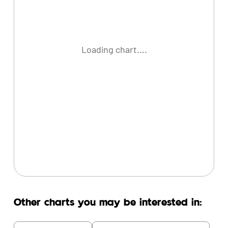
Loading chart....
Other charts you may be interested in: