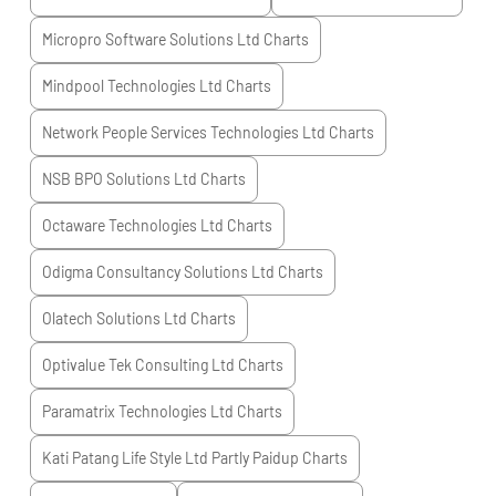
Micropro Software Solutions Ltd
Charts
Mindpool Technologies Ltd
Charts
Network People Services Technologies Ltd
Charts
NSB BPO Solutions Ltd
Charts
Octaware Technologies Ltd
Charts
Odigma Consultancy Solutions Ltd
Charts
Olatech Solutions Ltd
Charts
Optivalue Tek Consulting Ltd
Charts
Paramatrix Technologies Ltd
Charts
Kati Patang Life Style Ltd Partly Paidup
Charts