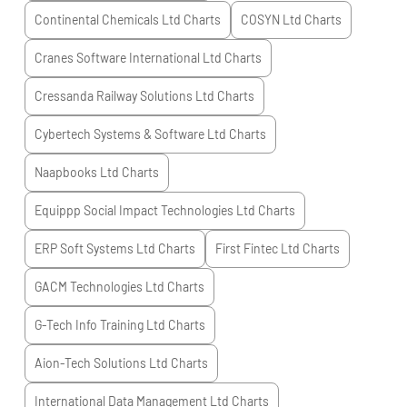
Continental Chemicals Ltd
Charts
COSYN Ltd
Charts
Cranes Software International Ltd
Charts
Cressanda Railway Solutions Ltd
Charts
Cybertech Systems & Software Ltd
Charts
Naapbooks Ltd
Charts
Equippp Social Impact Technologies Ltd
Charts
ERP Soft Systems Ltd
Charts
First Fintec Ltd
Charts
GACM Technologies Ltd
Charts
G-Tech Info Training Ltd
Charts
Aion-Tech Solutions Ltd
Charts
International Data Management Ltd
Charts