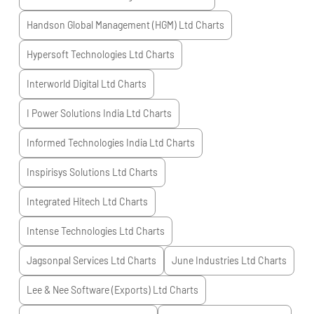
Handson Global Management (HGM) Ltd
Charts
Hypersoft Technologies Ltd
Charts
Interworld Digital Ltd
Charts
I Power Solutions India Ltd
Charts
Informed Technologies India Ltd
Charts
Inspirisys Solutions Ltd
Charts
Integrated Hitech Ltd
Charts
Intense Technologies Ltd
Charts
Jagsonpal Services Ltd
Charts
June Industries Ltd
Charts
Lee & Nee Software (Exports) Ltd
Charts