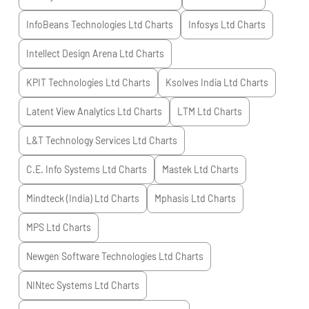
InfoBeans Technologies Ltd
Charts
Infosys Ltd
Charts
Intellect Design Arena Ltd
Charts
KPIT Technologies Ltd
Charts
Ksolves India Ltd
Charts
Latent View Analytics Ltd
Charts
LTM Ltd
Charts
L&T Technology Services Ltd
Charts
C.E. Info Systems Ltd
Charts
Mastek Ltd
Charts
Mindteck (India) Ltd
Charts
Mphasis Ltd
Charts
MPS Ltd
Charts
Newgen Software Technologies Ltd
Charts
NINtec Systems Ltd
Charts