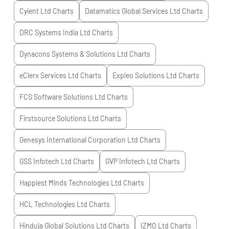
Cyient Ltd
Charts
Datamatics Global Services Ltd
Charts
DRC Systems India Ltd
Charts
Dynacons Systems & Solutions Ltd
Charts
eClerx Services Ltd
Charts
Expleo Solutions Ltd
Charts
FCS Software Solutions Ltd
Charts
Firstsource Solutions Ltd
Charts
Genesys International Corporation Ltd
Charts
GSS Infotech Ltd
Charts
GVP Infotech Ltd
Charts
Happiest Minds Technologies Ltd
Charts
HCL Technologies Ltd
Charts
Hinduja Global Solutions Ltd
Charts
IZMO Ltd
Charts