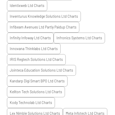
Identixweb Ltd
Charts
Inventurus Knowledge Solutions Ltd
Charts
Infibeam Avenues Ltd Partly Paidup
Charts
Infinity Infoway Ltd
Charts
Infronics Systems Ltd
Charts
Innovana Thinklabs Ltd
Charts
IRIS Regtech Solutions Ltd
Charts
Jointeca Education Solutions Ltd
Charts
Kandarp Digi Smart BPO Ltd
Charts
Kellton Tech Solutions Ltd
Charts
Kody Technolab Ltd
Charts
Lex Nimble Solutions Ltd
Charts
Meta Infotech Ltd
Charts