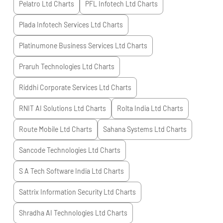
Pelatro Ltd
Charts
PFL Infotech Ltd
Charts
Plada Infotech Services Ltd
Charts
Platinumone Business Services Ltd
Charts
Praruh Technologies Ltd
Charts
Riddhi Corporate Services Ltd
Charts
RNIT AI Solutions Ltd
Charts
Rolta India Ltd
Charts
Route Mobile Ltd
Charts
Sahana Systems Ltd
Charts
Sancode Technologies Ltd
Charts
S A Tech Software India Ltd
Charts
Sattrix Information Security Ltd
Charts
Shradha AI Technologies Ltd
Charts