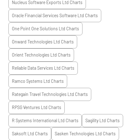
Nucleus Software Exports Ltd
Charts
Oracle Financial Services Software Ltd
Charts
One Point One Solutions Ltd
Charts
Onward Technologies Ltd
Charts
Orient Technologies Ltd
Charts
Reliable Data Services Ltd
Charts
Ramco Systems Ltd
Charts
Rategain Travel Technologies Ltd
Charts
RPSG Ventures Ltd
Charts
R Systems International Ltd
Charts
Sagility Ltd
Charts
Saksoft Ltd
Charts
Sasken Technologies Ltd
Charts