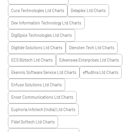
Cura Technologies Ltd
Charts
Delaplex Ltd
Charts
Dev Information Technology Ltd
Charts
DigiSpice Technologies Ltd
Charts
Digitide Solutions Ltd
Charts
Diensten Tech Ltd
Charts
ECS Biztech Ltd
Charts
Edvenswa Enterprises Ltd
Charts
Ekennis Software Service Ltd
Charts
eMudhra Ltd
Charts
Enfuse Solutions Ltd
Charts
Enser Communications Ltd
Charts
Euphoria Infotech (India) Ltd
Charts
Fidel Softech Ltd
Charts