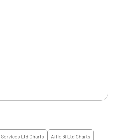
l Services Ltd
Charts
Affle 3i Ltd
Charts