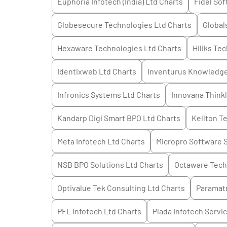
Euphoria Infotech (India) Ltd
Charts
Fidel Sof
Globesecure Technologies Ltd
Charts
Global
Hexaware Technologies Ltd
Charts
Hiliks Te
Identixweb Ltd
Charts
Inventurus Knowledge
Infronics Systems Ltd
Charts
Innovana Think
Kandarp Digi Smart BPO Ltd
Charts
Kellton T
Meta Infotech Ltd
Charts
Micropro Software S
NSB BPO Solutions Ltd
Charts
Octaware Tech
Optivalue Tek Consulting Ltd
Charts
Paramatr
PFL Infotech Ltd
Charts
Plada Infotech Servi