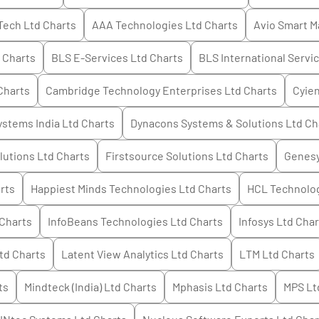
 Tech Ltd
Charts
AAA Technologies Ltd
Charts
Avio Smart M
Charts
BLS E-Services Ltd
Charts
BLS International Servi
Charts
Cambridge Technology Enterprises Ltd
Charts
Cyien
stems India Ltd
Charts
Dynacons Systems & Solutions Ltd
Ch
lutions Ltd
Charts
Firstsource Solutions Ltd
Charts
Genesy
rts
Happiest Minds Technologies Ltd
Charts
HCL Technolog
Charts
InfoBeans Technologies Ltd
Charts
Infosys Ltd
Char
td
Charts
Latent View Analytics Ltd
Charts
LTM Ltd
Charts
ts
Mindteck (India) Ltd
Charts
Mphasis Ltd
Charts
MPS Lt