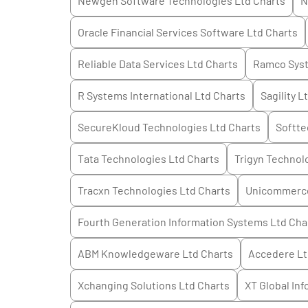
Newgen Software Technologies Ltd
Charts
N
Oracle Financial Services Software Ltd
Charts
Reliable Data Services Ltd
Charts
Ramco Sys
R Systems International Ltd
Charts
Sagility L
SecureKloud Technologies Ltd
Charts
Softte
Tata Technologies Ltd
Charts
Trigyn Technol
Tracxn Technologies Ltd
Charts
Unicommerce
Fourth Generation Information Systems Ltd
Cha
ABM Knowledgeware Ltd
Charts
Accedere L
Xchanging Solutions Ltd
Charts
XT Global Inf