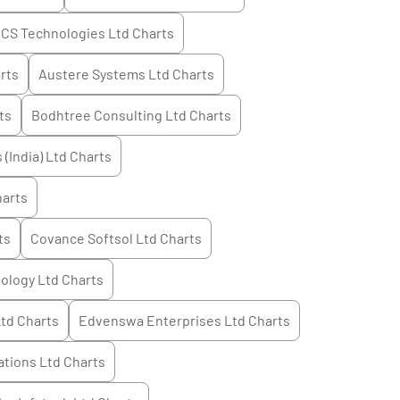
CS Technologies Ltd
Charts
rts
Austere Systems Ltd
Charts
ts
Bodhtree Consulting Ltd
Charts
 (India) Ltd
Charts
arts
ts
Covance Softsol Ltd
Charts
ology Ltd
Charts
Ltd
Charts
Edvenswa Enterprises Ltd
Charts
tions Ltd
Charts