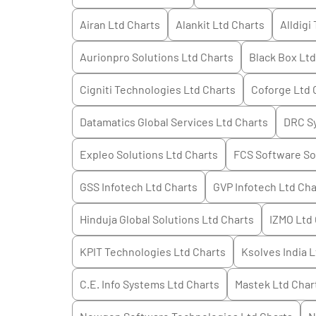
Airan Ltd
Charts
Alankit Ltd
Charts
Alldigi
Aurionpro Solutions Ltd
Charts
Black Box Ltd
Cigniti Technologies Ltd
Charts
Coforge Ltd
Datamatics Global Services Ltd
Charts
DRC Sy
Expleo Solutions Ltd
Charts
FCS Software So
GSS Infotech Ltd
Charts
GVP Infotech Ltd
Cha
Hinduja Global Solutions Ltd
Charts
IZMO Ltd
KPIT Technologies Ltd
Charts
Ksolves India L
C.E. Info Systems Ltd
Charts
Mastek Ltd
Char