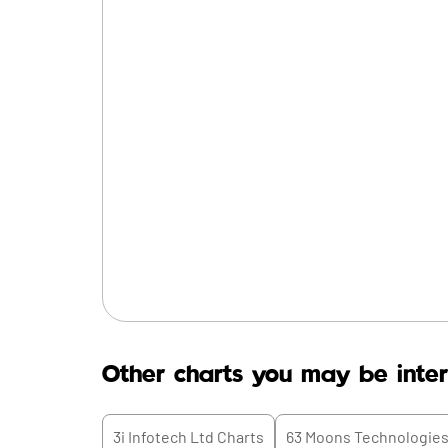
Other charts you may be inter
3i Infotech Ltd
Charts
63 Moons Technologies