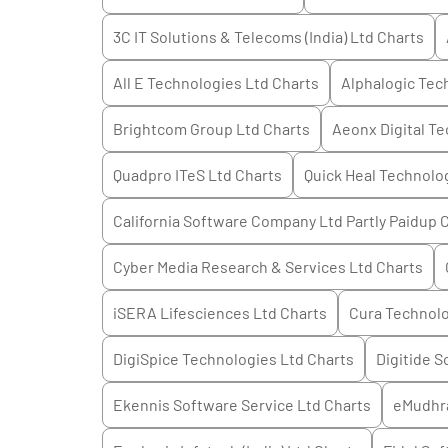
3C IT Solutions & Telecoms (India) Ltd
Charts
All E Technologies Ltd
Charts
Alphalogic Tec
Brightcom Group Ltd
Charts
Aeonx Digital T
Quadpro ITeS Ltd
Charts
Quick Heal Technolo
California Software Company Ltd Partly Paidup
C
Cyber Media Research & Services Ltd
Charts
iSERA Lifesciences Ltd
Charts
Cura Technolo
DigiSpice Technologies Ltd
Charts
Digitide S
Ekennis Software Service Ltd
Charts
eMudhr