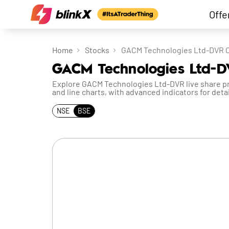
Offe
Home
Stocks
GACM Technologies Ltd-DVR 
GACM Technologies Ltd-D
Explore GACM Technologies Ltd-DVR live share pric
and line charts, with advanced indicators for detai
NSE
BSE