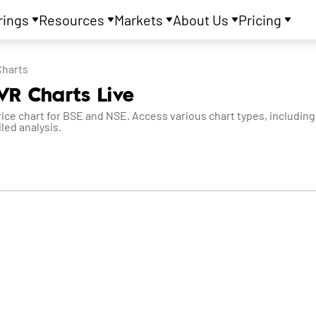
rings
Resources
Markets
About Us
Pricing
Charts
VR Charts Live
e chart for BSE and NSE. Access various chart types, including 
led analysis.