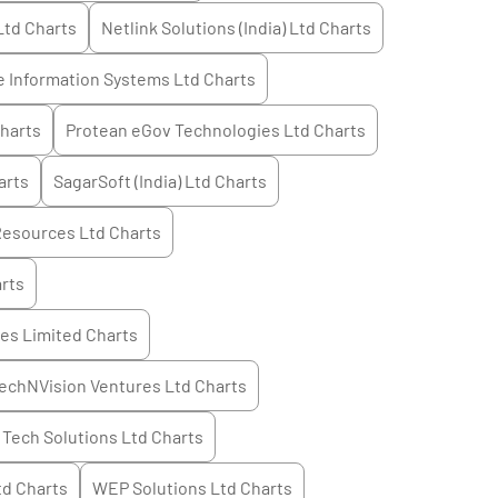
Ltd
Charts
Netlink Solutions (India) Ltd
Charts
 Information Systems Ltd
Charts
harts
Protean eGov Technologies Ltd
Charts
arts
SagarSoft (India) Ltd
Charts
Resources Ltd
Charts
rts
es Limited
Charts
echNVision Ventures Ltd
Charts
Tech Solutions Ltd
Charts
td
Charts
WEP Solutions Ltd
Charts