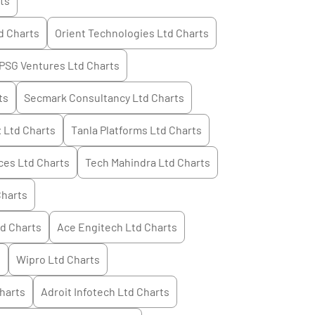
ts
d
Charts
Orient Technologies Ltd
Charts
PSG Ventures Ltd
Charts
ts
Secmark Consultancy Ltd
Charts
 Ltd
Charts
Tanla Platforms Ltd
Charts
ces Ltd
Charts
Tech Mahindra Ltd
Charts
harts
td
Charts
Ace Engitech Ltd
Charts
s
Wipro Ltd
Charts
harts
Adroit Infotech Ltd
Charts