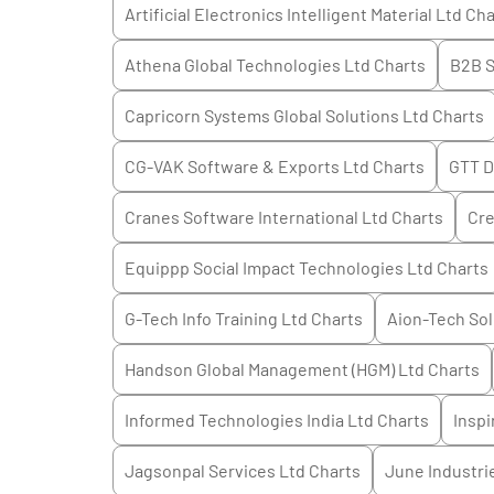
Artificial Electronics Intelligent Material Ltd
Cha
Athena Global Technologies Ltd
Charts
B2B S
Capricorn Systems Global Solutions Ltd
Charts
CG-VAK Software & Exports Ltd
Charts
GTT D
Cranes Software International Ltd
Charts
Cre
Equippp Social Impact Technologies Ltd
Charts
G-Tech Info Training Ltd
Charts
Aion-Tech Sol
Handson Global Management (HGM) Ltd
Charts
Informed Technologies India Ltd
Charts
Inspi
Jagsonpal Services Ltd
Charts
June Industri