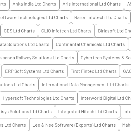
rts
Anka India Ltd
Charts
Aris International Ltd
Charts
A
oftware Technologies Ltd
Charts
Baron Infotech Ltd
Charts
CES Ltd
Charts
CLIO Infotech Ltd
Charts
Birlasoft Ltd
Cha
ata Solutions Ltd
Charts
Continental Chemicals Ltd
Charts
ssanda Railway Solutions Ltd
Charts
Cybertech Systems & So
ERP Soft Systems Ltd
Charts
First Fintec Ltd
Charts
GAC
utions Ltd
Charts
International Data Management Ltd
Charts
Hypersoft Technologies Ltd
Charts
Interworld Digital Ltd
Ch
risys Solutions Ltd
Charts
Integrated Hitech Ltd
Charts
Int
es Ltd
Charts
Lee & Nee Software (Exports) Ltd
Charts
Mah