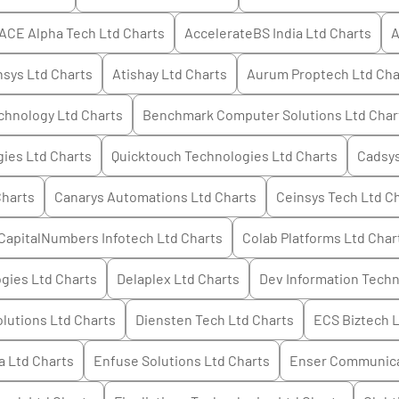
ACE Alpha Tech Ltd
Charts
AccelerateBS India Ltd
Charts
A
hsys Ltd
Charts
Atishay Ltd
Charts
Aurum Proptech Ltd
Cha
echnology Ltd
Charts
Benchmark Computer Solutions Ltd
Char
gies Ltd
Charts
Quicktouch Technologies Ltd
Charts
Cadsys
harts
Canarys Automations Ltd
Charts
Ceinsys Tech Ltd
Ch
CapitalNumbers Infotech Ltd
Charts
Colab Platforms Ltd
Char
gies Ltd
Charts
Delaplex Ltd
Charts
Dev Information Techn
olutions Ltd
Charts
Diensten Tech Ltd
Charts
ECS Biztech 
a Ltd
Charts
Enfuse Solutions Ltd
Charts
Enser Communica