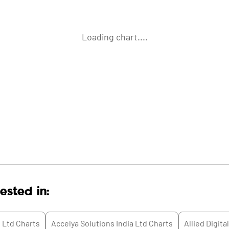
Loading chart....
ested in:
 Ltd
Charts
Accelya Solutions India Ltd
Charts
Allied Digita