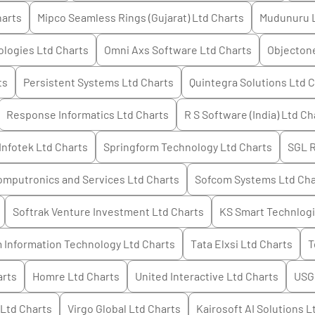
arts
Mipco Seamless Rings (Gujarat) Ltd
Charts
Mudunuru 
logies Ltd
Charts
Omni Axs Software Ltd
Charts
Objectone
ts
Persistent Systems Ltd
Charts
Quintegra Solutions Ltd
C
Response Informatics Ltd
Charts
R S Software (India) Ltd
Ch
Infotek Ltd
Charts
Springform Technology Ltd
Charts
SGL 
mputronics and Services Ltd
Charts
Sofcom Systems Ltd
Cha
Softrak Venture Investment Ltd
Charts
KS Smart Technlogi
 Information Technology Ltd
Charts
Tata Elxsi Ltd
Charts
T
rts
Homre Ltd
Charts
United Interactive Ltd
Charts
USG 
 Ltd
Charts
Virgo Global Ltd
Charts
Kairosoft AI Solutions L