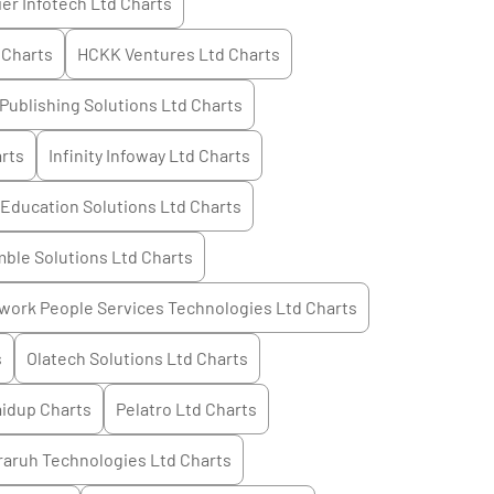
ier Infotech Ltd
Charts
Charts
HCKK Ventures Ltd
Charts
Publishing Solutions Ltd
Charts
rts
Infinity Infoway Ltd
Charts
 Education Solutions Ltd
Charts
mble Solutions Ltd
Charts
work People Services Technologies Ltd
Charts
s
Olatech Solutions Ltd
Charts
aidup
Charts
Pelatro Ltd
Charts
raruh Technologies Ltd
Charts