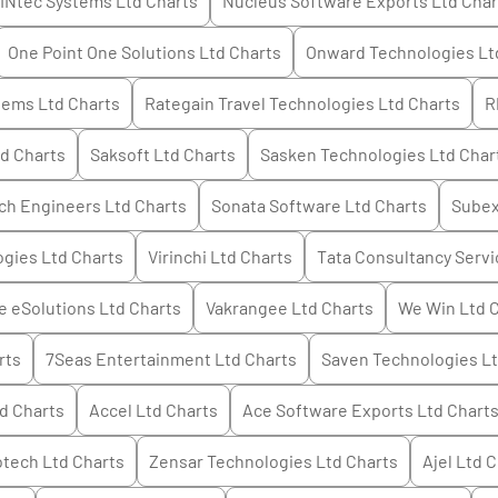
INtec Systems Ltd
Charts
Nucleus Software Exports Ltd
Char
One Point One Solutions Ltd
Charts
Onward Technologies Lt
tems Ltd
Charts
Rategain Travel Technologies Ltd
Charts
R
td
Charts
Saksoft Ltd
Charts
Sasken Technologies Ltd
Char
ch Engineers Ltd
Charts
Sonata Software Ltd
Charts
Subex
ogies Ltd
Charts
Virinchi Ltd
Charts
Tata Consultancy Servi
 eSolutions Ltd
Charts
Vakrangee Ltd
Charts
We Win Ltd
C
rts
7Seas Entertainment Ltd
Charts
Saven Technologies L
td
Charts
Accel Ltd
Charts
Ace Software Exports Ltd
Chart
otech Ltd
Charts
Zensar Technologies Ltd
Charts
Ajel Ltd
C