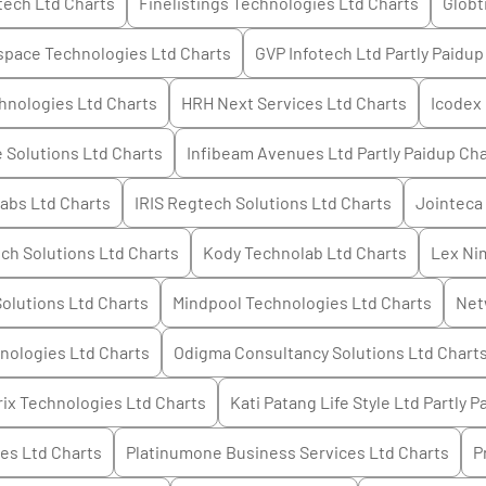
tech Ltd
Charts
Finelistings Technologies Ltd
Charts
Globt
space Technologies Ltd
Charts
GVP Infotech Ltd Partly Paidup
chnologies Ltd
Charts
HRH Next Services Ltd
Charts
Icodex 
 Solutions Ltd
Charts
Infibeam Avenues Ltd Partly Paidup
Cha
labs Ltd
Charts
IRIS Regtech Solutions Ltd
Charts
Jointeca
ech Solutions Ltd
Charts
Kody Technolab Ltd
Charts
Lex Ni
olutions Ltd
Charts
Mindpool Technologies Ltd
Charts
Net
nologies Ltd
Charts
Odigma Consultancy Solutions Ltd
Chart
ix Technologies Ltd
Charts
Kati Patang Life Style Ltd Partly P
ces Ltd
Charts
Platinumone Business Services Ltd
Charts
P