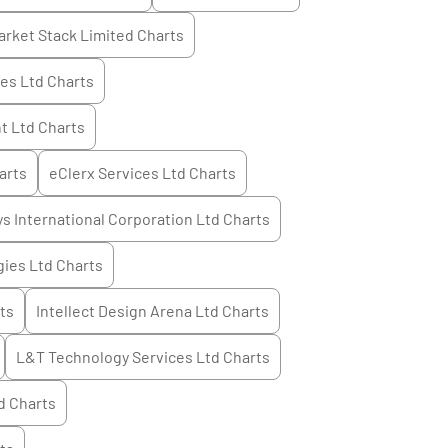
arket Stack Limited
Charts
ces Ltd
Charts
t Ltd
Charts
arts
eClerx Services Ltd
Charts
s International Corporation Ltd
Charts
ies Ltd
Charts
ts
Intellect Design Arena Ltd
Charts
L&T Technology Services Ltd
Charts
d
Charts