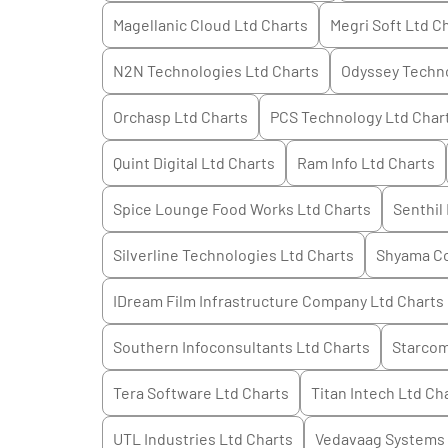
Magellanic Cloud Ltd
Charts
Megri Soft Ltd
Ch
N2N Technologies Ltd
Charts
Odyssey Techno
Orchasp Ltd
Charts
PCS Technology Ltd
Char
Quint Digital Ltd
Charts
Ram Info Ltd
Charts
Spice Lounge Food Works Ltd
Charts
Senthil 
Silverline Technologies Ltd
Charts
Shyama Co
IDream Film Infrastructure Company Ltd
Charts
Southern Infoconsultants Ltd
Charts
Starcom
Tera Software Ltd
Charts
Titan Intech Ltd
Cha
UTL Industries Ltd
Charts
Vedavaag Systems