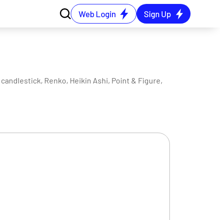
Web Login
Sign Up
candlestick, Renko, Heikin Ashi, Point & Figure,