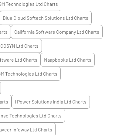
SM Technologies Ltd
Charts
Blue Cloud Softech Solutions Ltd
Charts
rts
California Software Company Ltd
Charts
COSYN Ltd
Charts
ftware Ltd
Charts
Naapbooks Ltd
Charts
M Technologies Ltd
Charts
arts
I Power Solutions India Ltd
Charts
ense Technologies Ltd
Charts
aveer Infoway Ltd
Charts