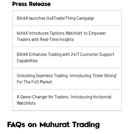
Press Release
BlinkX launches ItsATraderThing Campaign
blinkX Introduces 'Options Watchlist' to Empower
Traders with Real-Time Insights
BlinkX Enhances Trading with 24/7 Customer Support
Capabilities
Unlocking Seamless Trading: Introducing “Order Slicing”
For The FnO Market
A Game-Changer for Traders: Introducing Horizontal
Watchlists
FAQs on Muhurat Trading