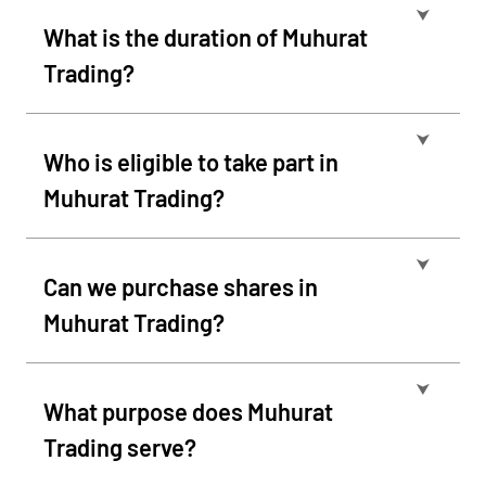
⮟
What is the duration of Muhurat
Trading?
⮟
Who is eligible to take part in
Muhurat Trading?
⮟
Can we purchase shares in
Muhurat Trading?
⮟
What purpose does Muhurat
Trading serve?