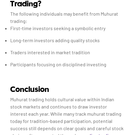
Trading?
The following individuals may benefit from Muhurat
trading:
First-time investors seeking a symbolic entry
Long-term investors adding quality stocks
Traders interested in market tradition
Participants focusing on disciplined investing
Conclusion
Muhurat trading holds cultural value within Indian
stock markets and continues to draw investor
interest each year. While many track muhurat trading
today for tradition-based participation, potential
success still depends on clear goals and careful stock