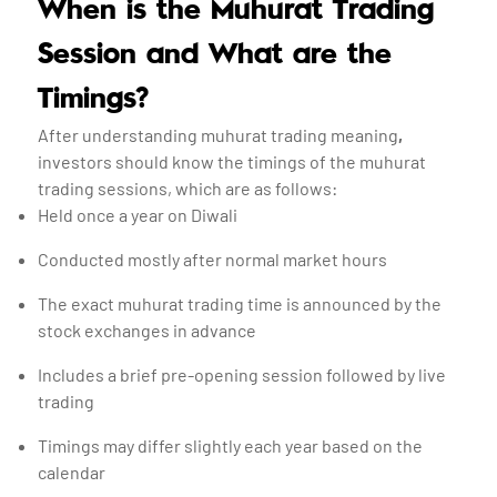
When is the Muhurat Trading
Session and What are the
Timings?
After understanding muhurat trading meaning
,
investors should know the timings of the muhurat
trading sessions, which are as follows:
Held once a year on Diwali
Conducted mostly after normal market hours
The exact muhurat trading time is announced by the
stock exchanges in advance
Includes a brief pre-opening session followed by live
trading
Timings may differ slightly each year based on the
calendar