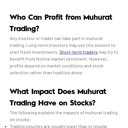
Who Can Profit from Muhurat
Trading?
Any investor or trader can take part in muhurat
trading. Long-term investors may use this session to
start fresh investments.
Short-term traders
may try to
benefit from festive market sentiment. However,
profits depend on market conditions and stock
selection rather than tradition alone.
What Impact Does Muhurat
Trading Have on Stocks?
The following explains the impacts of muhurat trading
on stocks:
Trading volumes are usually lower than in regular