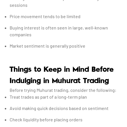
sessions
Price movement tends to be limited
Buying interest is often seen in large, well-known
companies
Market sentiment is generally positive
Things to Keep in Mind Before
Indulging in Muhurat Trading
Before trying Muhurat trading, consider the following:
Treat trades as part of a long-term plan
Avoid making quick decisions based on sentiment
Check liquidity before placing orders