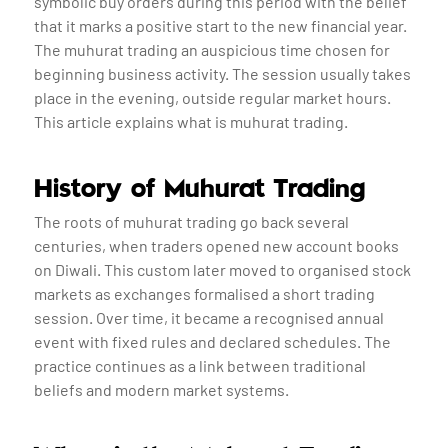
symbolic buy orders during this period with the belief
that it marks a positive start to the new financial year.
The muhurat trading an auspicious time chosen for
beginning business activity. The session usually takes
place in the evening, outside regular market hours.
This article explains what is muhurat trading.
History of Muhurat Trading
The roots of muhurat trading go back several
centuries, when traders opened new account books
on Diwali. This custom later moved to organised stock
markets as exchanges formalised a short trading
session. Over time, it became a recognised annual
event with fixed rules and declared schedules. The
practice continues as a link between traditional
beliefs and modern market systems.