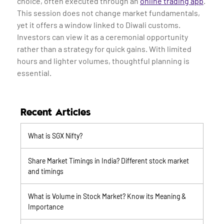
choice, often executed through an
online trading app
.
This session does not change market fundamentals,
yet it offers a window linked to Diwali customs.
Investors can view it as a ceremonial opportunity
rather than a strategy for quick gains. With limited
hours and lighter volumes, thoughtful planning is
essential.
Recent Articles
What is SGX Nifty?
Share Market Timings in India? Different stock market
and timings
What is Volume in Stock Market? Know its Meaning &
Importance