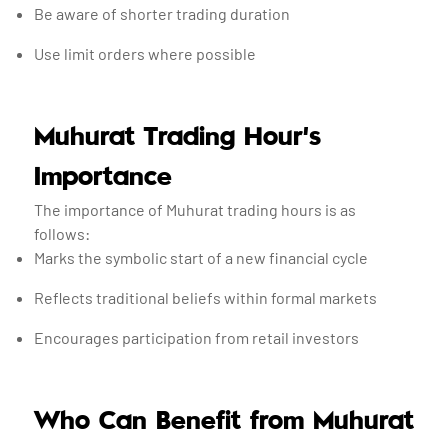
Be aware of shorter trading duration
Use limit orders where possible
Muhurat Trading Hour’s
Importance
The importance of Muhurat trading hours is as
follows:
Marks the symbolic start of a new financial cycle
Reflects traditional beliefs within formal markets
Encourages participation from retail investors
Who Can Benefit from Muhurat