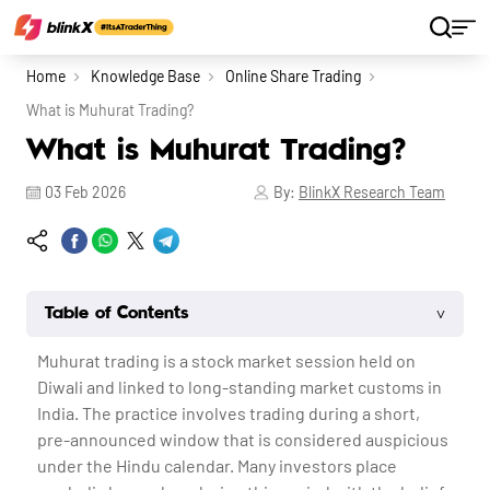
Home
Knowledge Base
Online Share Trading
What is Muhurat Trading?
What is Muhurat Trading?
03 Feb 2026
By:
BlinkX Research Team
˅
Table of Contents
Muhurat trading
is a stock market session held on
Diwali and linked to long-standing market customs in
India. The practice involves trading during a short,
pre-announced window that is considered auspicious
under the Hindu calendar. Many investors place