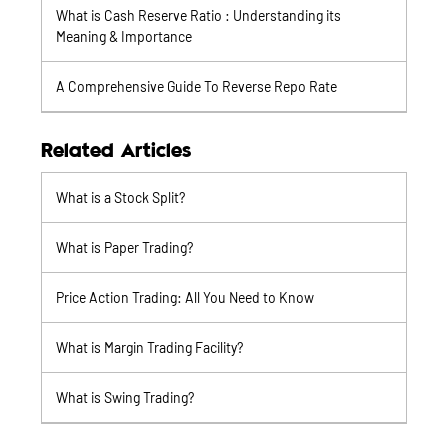
What is Cash Reserve Ratio : Understanding its
Meaning & Importance
A Comprehensive Guide To Reverse Repo Rate
Related Articles
What is a Stock Split?
What is Paper Trading?
Price Action Trading: All You Need to Know
What is Margin Trading Facility?
What is Swing Trading?