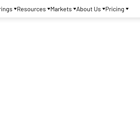
rings
Resources
Markets
About Us
Pricing