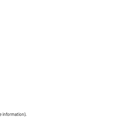
e information)
.