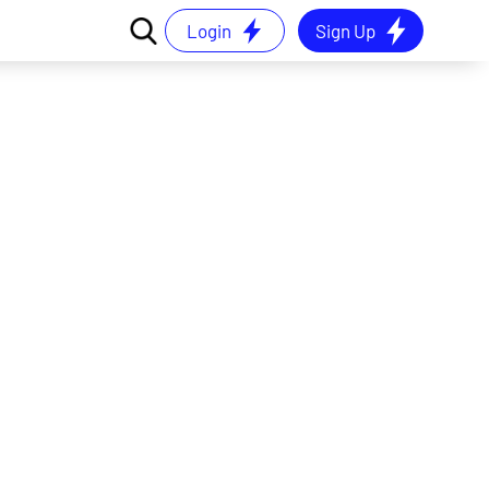
Login
Sign Up