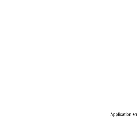
Application er