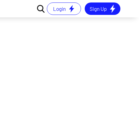
Login
Sign Up