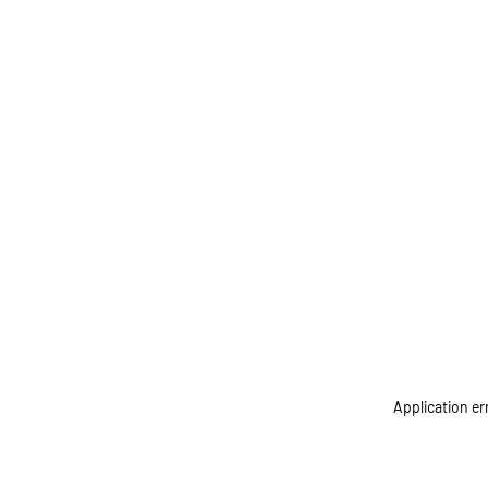
Application er