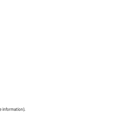
e information)
.