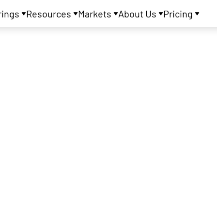
rings
Resources
Markets
About Us
Pricing