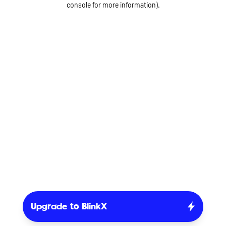
console for more information)
.
Upgrade to BlinkX