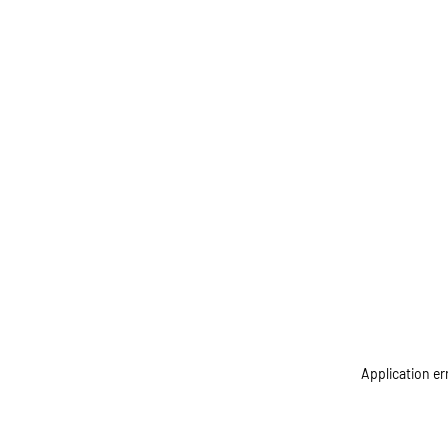
Application er