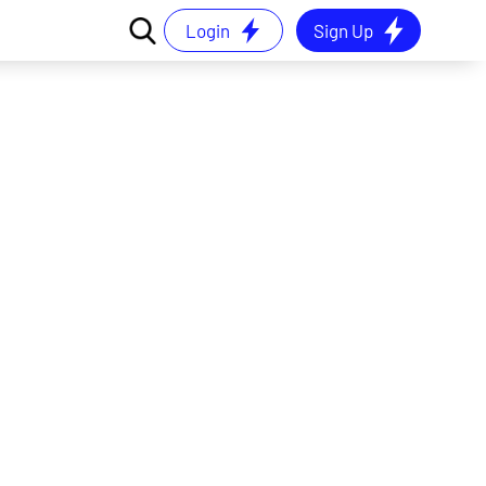
Login
Sign Up