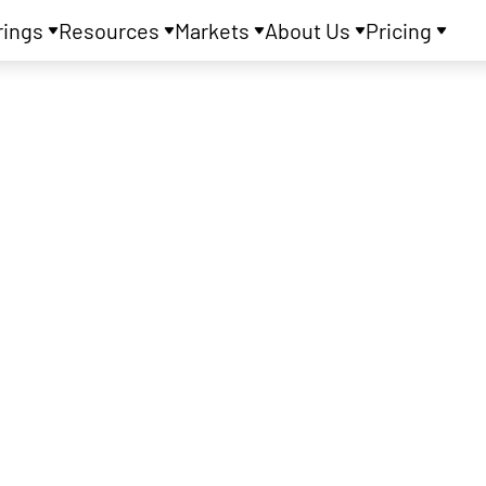
rings
Resources
Markets
About Us
Pricing