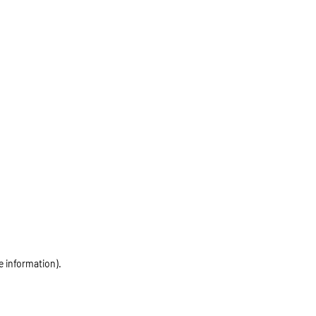
e information)
.