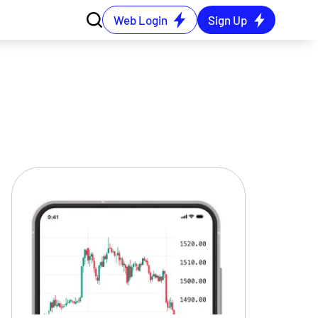
Web Login
Sign Up