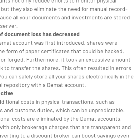
nts not only reduce efforts to monitor physical
but they also eliminate the need for manual record-
ause all your documents and investments are stored
 server.
 of document loss has decreased
mat account was first introduced, shares were
 the form of paper certificates that could be hacked,
, or forged. Furthermore, it took an excessive amount
 to transfer the shares. This often resulted in errors
You can safely store all your shares electronically in the
al repository with a Demat account.
ective
ditional costs in physical transactions, such as
es and customs duties, which can be unpredictable.
ional costs are eliminated by the Demat accounts,
 with only brokerage charges that are transparent and
nverting to a discount broker can boost savings even