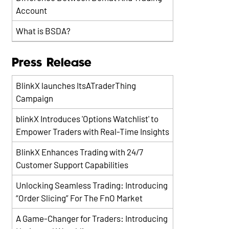
Account
What is BSDA?
Press Release
BlinkX launches ItsATraderThing
Campaign
blinkX Introduces 'Options Watchlist' to
Empower Traders with Real-Time Insights
BlinkX Enhances Trading with 24/7
Customer Support Capabilities
Unlocking Seamless Trading: Introducing
“Order Slicing” For The FnO Market
A Game-Changer for Traders: Introducing