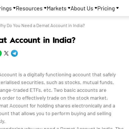
rings
Resources
Markets
About Us
Pricing
hy Do You Need a Demat Account in India?
 Account in India?
count is a digitally functioning account that safely
rialised securities, such as stocks, mutual funds,
ange-traded ETFs, etc. Two basic accounts are
 order to effectively trade on the stock market,
at Account for holding shares electronically and a
unt that allows you to perform buying and selling
ly.
wondering why you need a Demat Account in India. The