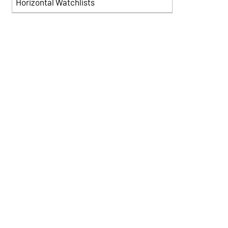
Horizontal Watchlists