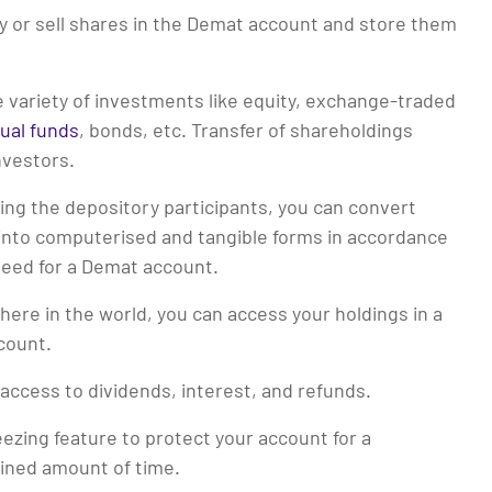
y or sell shares in the Demat account and store them
e variety of investments like equity, exchange-traded
ual funds
, bonds, etc. Transfer of shareholdings
vestors.
ing the depository participants, you can convert
 into computerised and tangible forms in accordance
need for a Demat account.
ere in the world, you can access your holdings in a
count.
access to dividends, interest, and refunds.
eezing feature to protect your account for a
ined amount of time.