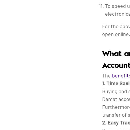
To speed u
electronica
For the abo
open online
What ar
Account
The
benefit
1. Time Sav
Buying and s
Demat accoun
Furthermore
transfer of 
2. Easy Tra