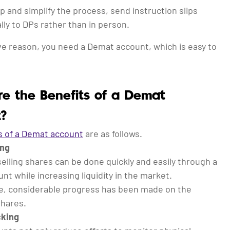
p and simplify the process, send instruction slips
lly to DPs rather than in person.
ve reason, you need a Demat account, which is easy to
.
e the Benefits of a Demat
?
s of a Demat account
are as follows.
ing
elling shares can be done quickly and easily through a
t while increasing liquidity in the market.
, considerable progress has been made on the
shares.
cking