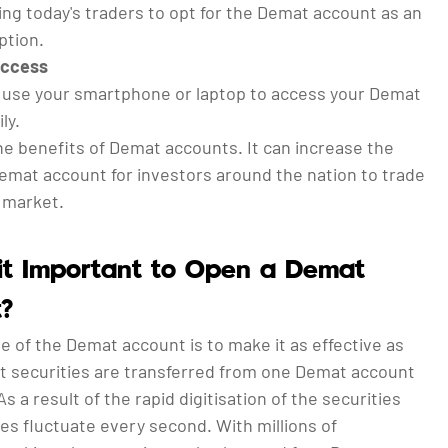
ng today's traders to opt for the Demat account as an
ption.
Access
, use your smartphone or laptop to access your Demat
ly.
he benefits of Demat accounts. It can increase the
Demat account for investors around the nation to trade
e market.
it Important to Open a Demat
?
e of the Demat account is to make it as effective as
at securities are transferred from one Demat account
As a result of the rapid digitisation of the securities
es fluctuate every second. With millions of