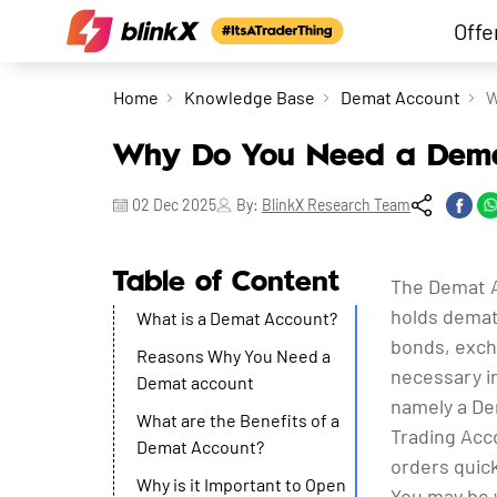
Offe
Home
Knowledge Base
Demat Account
W
Why Do You Need a Demat
02 Dec 2025
By:
BlinkX Research Team
Table of Content
The Demat Ac
holds demate
What is a Demat Account?
bonds, exch
Reasons Why You Need a
necessary in
Demat account
namely a Dem
What are the Benefits of a
Trading Acco
Demat Account?
orders quick
Why is it Important to Open
You may be 