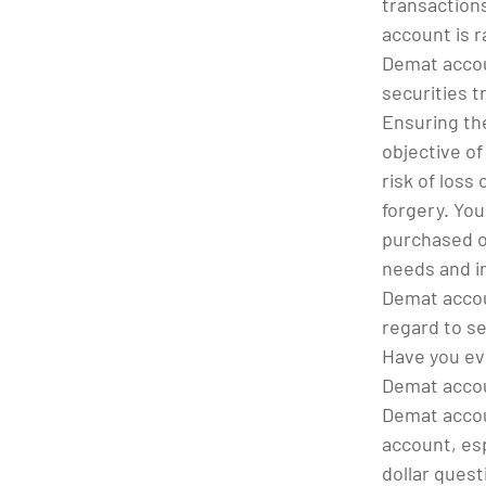
transactions
account is r
Demat accou
securities t
Ensuring the
objective of
risk of loss
forgery. You
purchased on
needs and i
Demat accou
regard to se
Have you ev
Demat accou
Demat accoun
account, esp
dollar quest