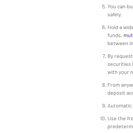
You can bu
safely.
Hold a wid
funds,
mut
between in
By request
securities
with your 
From anywh
deposit ac
Automatic 
Use the fr
predeterm