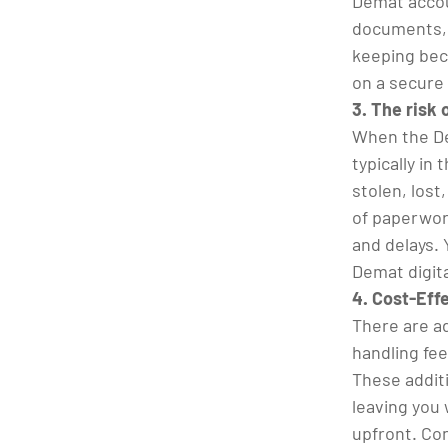
Demat accou
documents, 
keeping bec
on a secure
3. The risk
When the De
typically in
stolen, lost
of paperwork
and delays. 
Demat digit
4. Cost-Eff
There are ad
handling fe
These addit
leaving you
upfront. Co