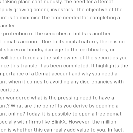
 taking place continuously, the need for a Demat
apidly growing among investors. The objective of the
nt is to minimise the time needed for completing a
ransfer.
 protection of the securities it holds is another
 Demat's account. Due to its digital nature, there is no
 of shares or bonds, damage to the certificates, or
 will be entered as the sole owner of the securities you
ce this transfer has been completed. It highlights the
mportance of a Demat account and why you need a
nt when it comes to avoiding any discrepancies with
curities.
er wondered what is the pressing need to have a
nt? What are the benefits you derive by opening a
t online? Today, it is possible to open a free demat
ecially with firms like BlinkX. However, the million-
ion is whether this can really add value to you. In fact,