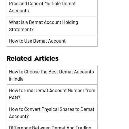
Pros and Cons of Multiple Demat
Accounts
What is a Demat Account Holding
Statement?
How to Use Demat Account
Related Articles
How to Choose the Best Demat Accounts
in India
How to Find Demat Account Number from
PAN?
How to Convert Physical Shares to Demat
Account?
Difference Between Demat And Trading