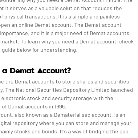
at it serves as a valuable solution that reduces the
f physical transactions. It is a simple and painless
open an online Demat account. The Demat account
 importance, and it is a major need of Demat accounts
k market. To learn why you need a Demat account, check
d guide below for understanding.
 a Demat Account?
se the Demat accounts to store shares and securities
ly. The National Securities Depository Limited launched
 electronic stock and security storage with the
 of Demat accounts in 1996.
ount, also known as a Dematerialised account, is an
digital repository where you can store and manage your
mainly stocks and bonds. It's a way of bridging the gap