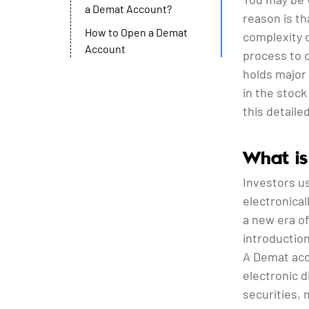
a Demat Account?
reason is th
How to Open a Demat
complexity o
Account
process to 
holds major
in the stoc
this detaile
What is
Investors u
electronical
a new era of
introduction
A Demat acc
electronic 
securities, 