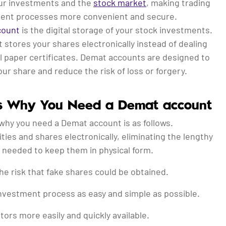
ur investments and the
stock market
, making trading
ent processes more convenient and secure.
count
is the digital storage of your stock investments.
 stores your shares electronically instead of dealing
l paper certificates. Demat accounts are designed to
ur share and reduce the risk of loss or forgery.
s Why You Need a Demat account
why you need a Demat account is as follows.
ties and shares electronically, eliminating the lengthy
needed to keep them in physical form.
the risk that fake shares could be obtained.
nvestment process as easy and simple as possible.
tors more easily and quickly available.