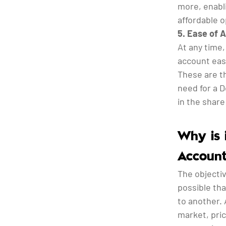
more, enabli
affordable o
5. Ease of 
At any time
account easi
These are t
need for a 
in the shar
Why is 
Account
The objectiv
possible th
to another. 
market, pric