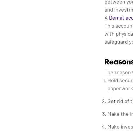
between yo
and investm
A
Demat ac
This account
with physica
safeguard yo
Reason
The reason 
Hold securi
paperwork 
Get rid of 
Make the i
Make inves