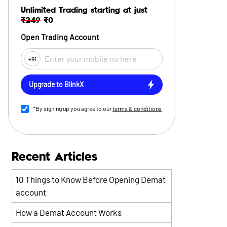
Unlimited Trading starting at just
₹249
₹0
Open Trading Account
+91
Upgrade to BlinkX
*By signing up you agree to our
terms & conditions
Recent Articles
10 Things to Know Before Opening Demat
account
How a Demat Account Works