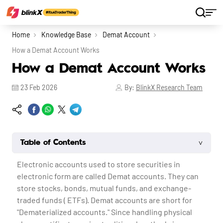
Home
Knowledge Base
Demat Account
How a Demat Account Works
How a Demat Account Works
23 Feb 2026
By:
BlinkX Research Team
˅
Table of Contents
Electronic accounts used to store securities in
electronic form are called Demat accounts. They can
store stocks, bonds, mutual funds, and exchange-
traded funds ( ETFs). Demat accounts are short for
"Dematerialized accounts." Since handling physical