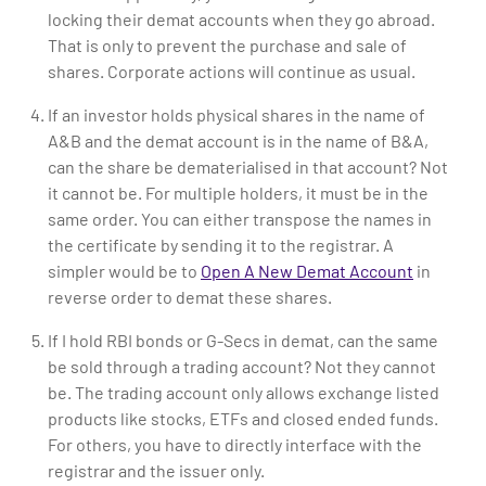
locking their demat accounts when they go abroad.
That is only to prevent the purchase and sale of
shares. Corporate actions will continue as usual.
If an investor holds physical shares in the name of
A&B and the demat account is in the name of B&A,
can the share be dematerialised in that account? Not
it cannot be. For multiple holders, it must be in the
same order. You can either transpose the names in
the certificate by sending it to the registrar. A
simpler would be to
Open A New Demat Account
in
reverse order to demat these shares.
If I hold RBI bonds or G-Secs in demat, can the same
be sold through a trading account? Not they cannot
be. The trading account only allows exchange listed
products like stocks, ETFs and closed ended funds.
For others, you have to directly interface with the
registrar and the issuer only.