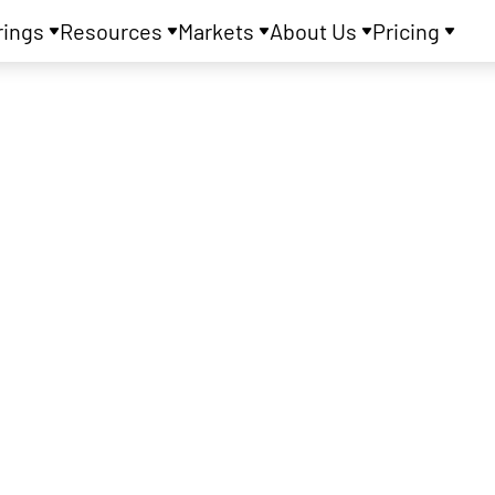
rings
Resources
Markets
About Us
Pricing