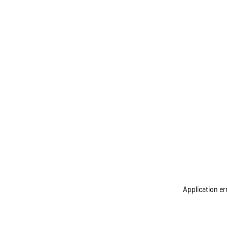
Application er