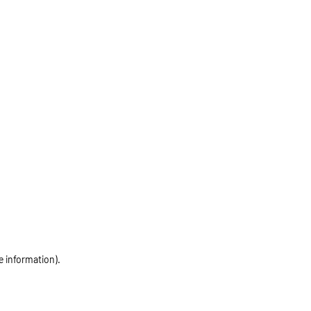
e information)
.