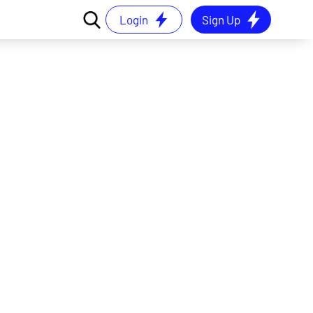
Login
Sign Up