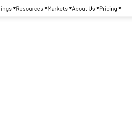
rings
Resources
Markets
About Us
Pricing