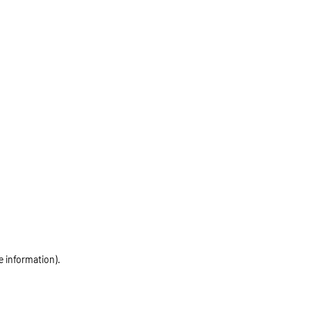
e information)
.