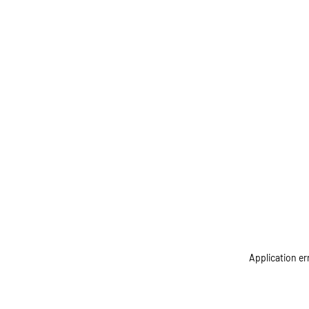
Application er