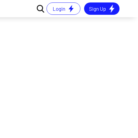
Login
Sign Up