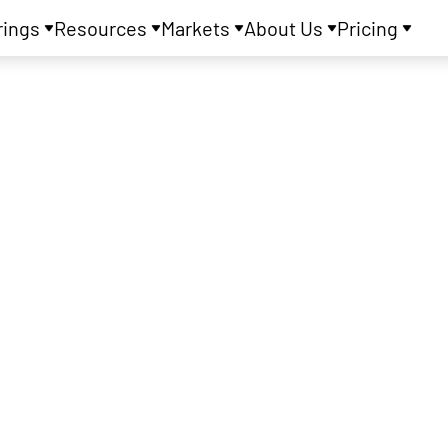
rings
Resources
Markets
About Us
Pricing