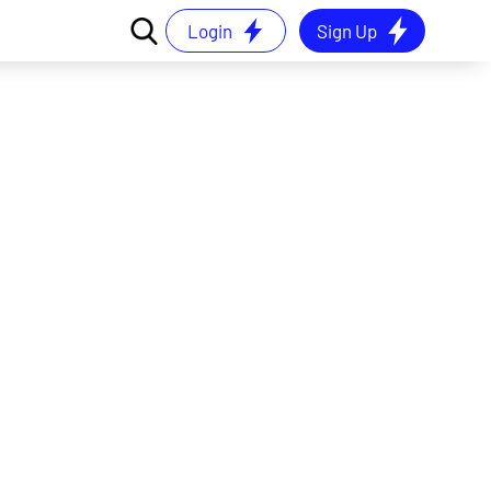
Login
Sign Up