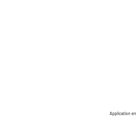
Application er