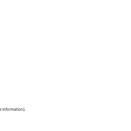
e information)
.