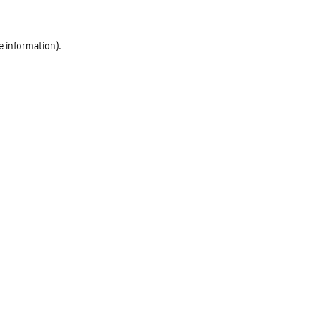
e information)
.