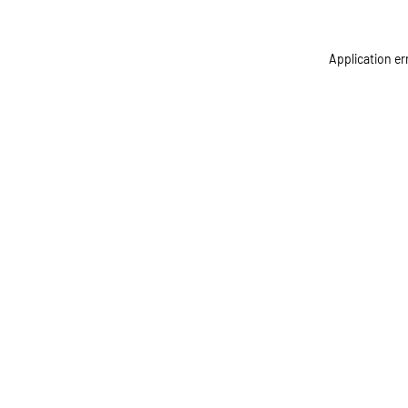
Application er