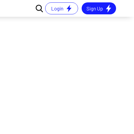
Login
Sign Up