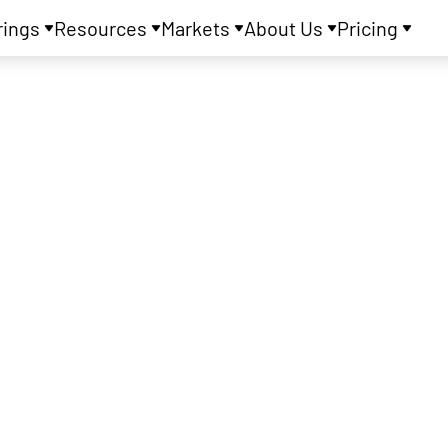
rings
Resources
Markets
About Us
Pricing