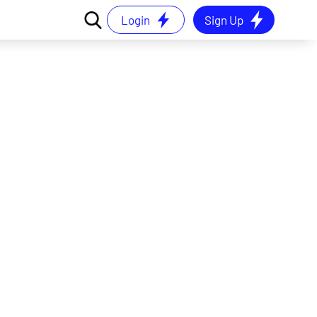
Login
Sign Up