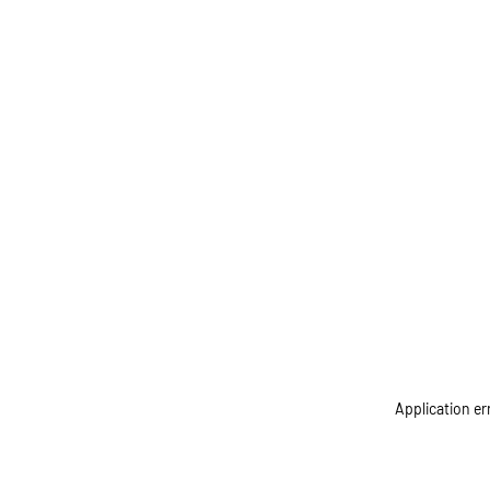
Application er