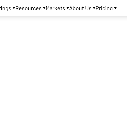
rings
Resources
Markets
About Us
Pricing