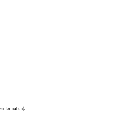
e information)
.