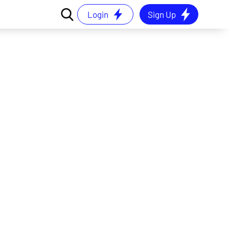
Login
Sign Up