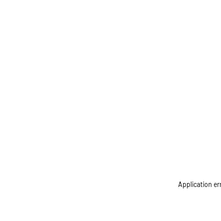
Application er