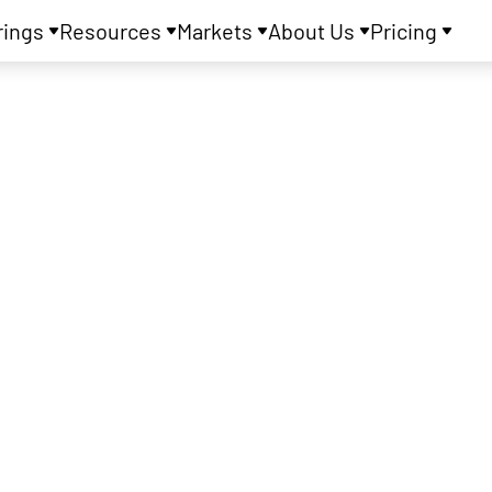
rings
Resources
Markets
About Us
Pricing