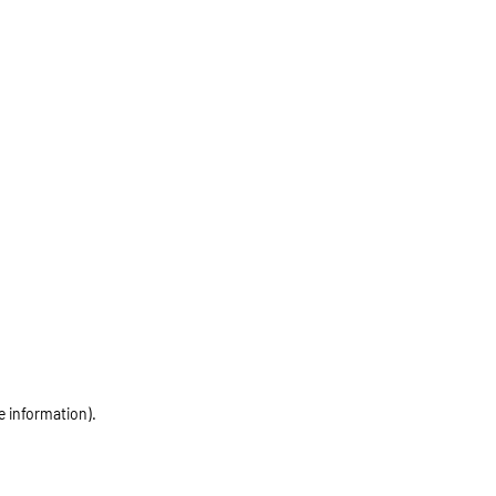
e information)
.