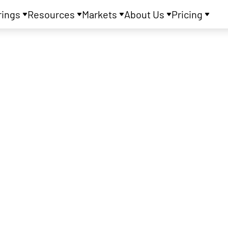
rings
Resources
Markets
About Us
Pricing