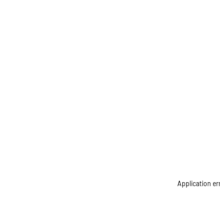
Application er