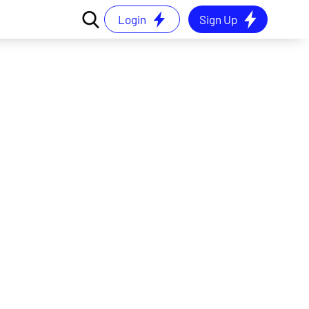
Login
Sign Up