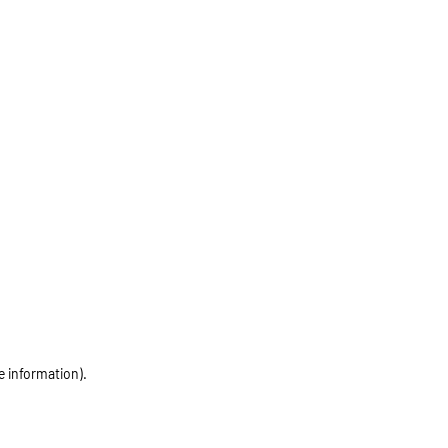
e information)
.