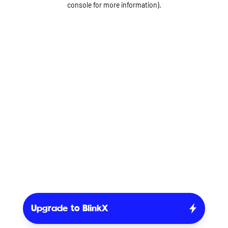
console for more information)
.
Upgrade to BlinkX