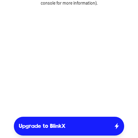
console for more information)
.
Upgrade to BlinkX