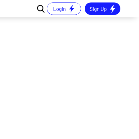
Login
Sign Up