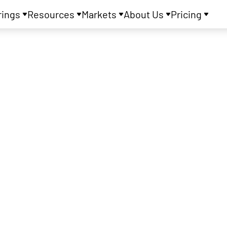
rings
Resources
Markets
About Us
Pricing