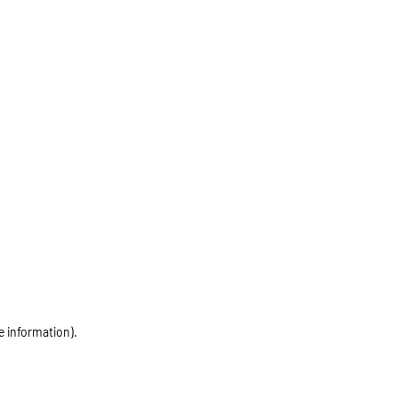
e information)
.