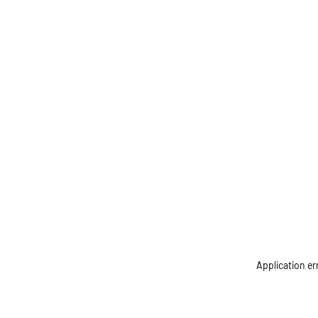
Application er