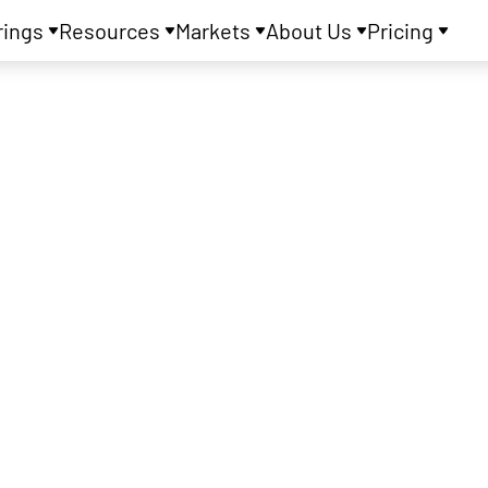
rings
Resources
Markets
About Us
Pricing