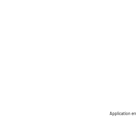
Application er