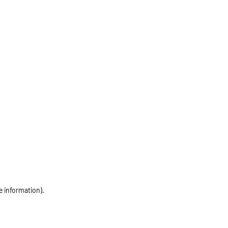
e information)
.