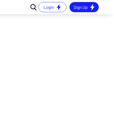
Login
Sign Up