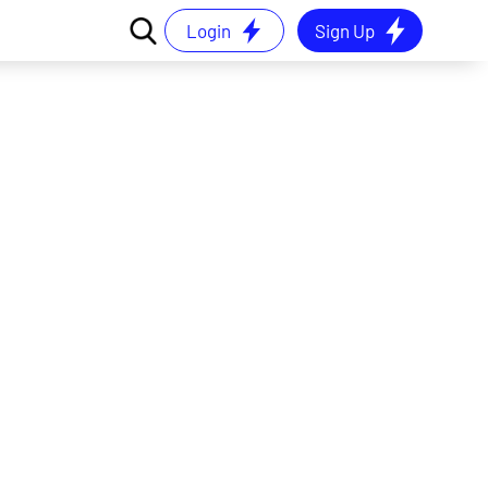
Login
Sign Up