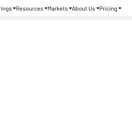
rings
Resources
Markets
About Us
Pricing