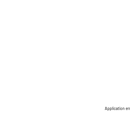
Application er