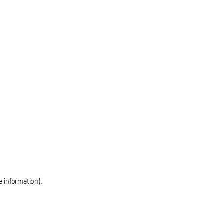
e information)
.