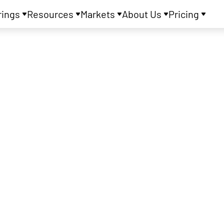
rings
Resources
Markets
About Us
Pricing