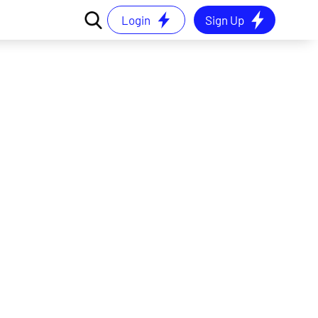
Login
Sign Up