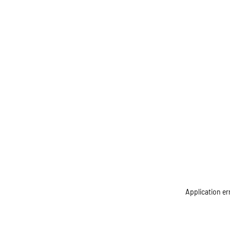
Application er