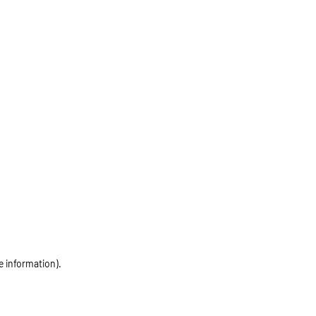
e information)
.