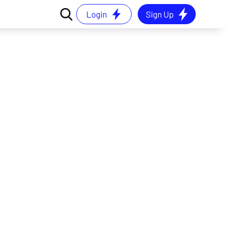
Login
Sign Up