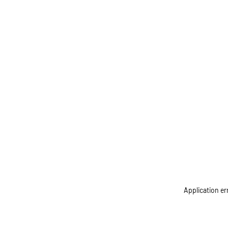
Application er