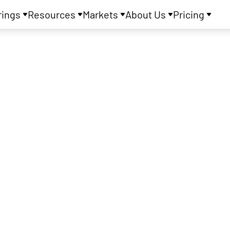
rings
Resources
Markets
About Us
Pricing