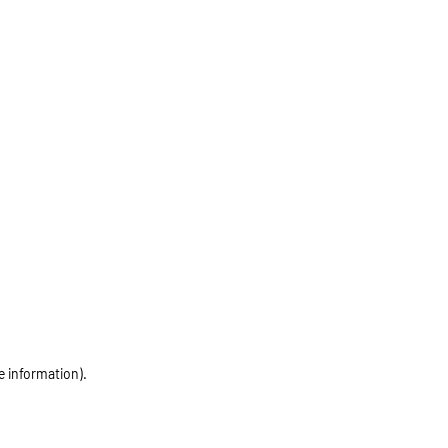
e information)
.