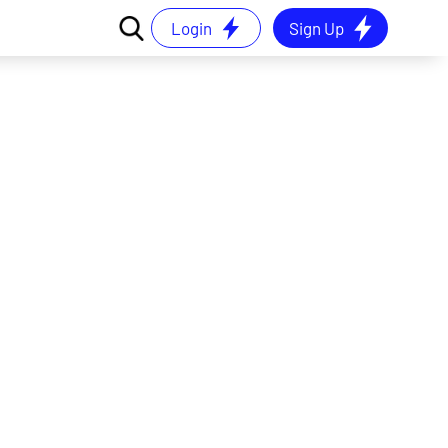
Login
Sign Up