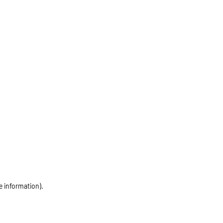
e information)
.