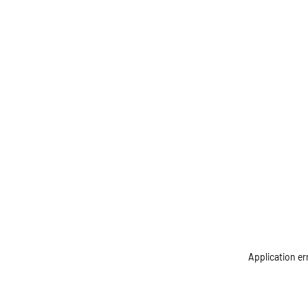
Application er