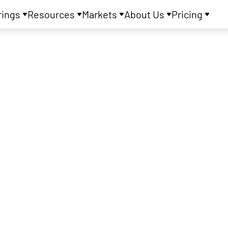
rings
Resources
Markets
About Us
Pricing