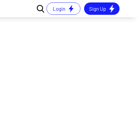
Login
Sign Up