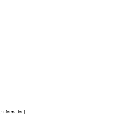
e information)
.