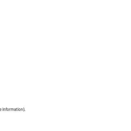
e information)
.