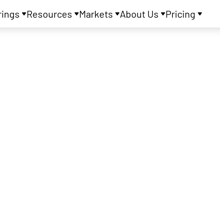
rings
Resources
Markets
About Us
Pricing