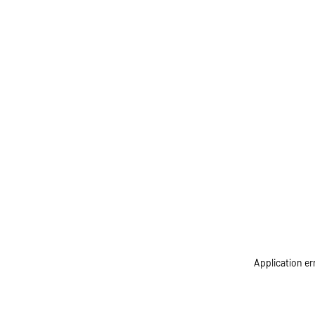
Application er