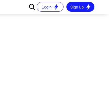
Login
Sign Up