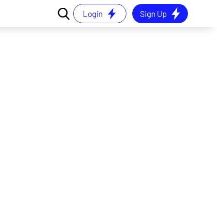
Login
Sign Up