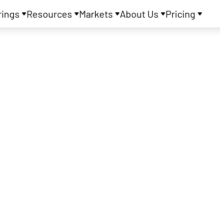
rings
Resources
Markets
About Us
Pricing