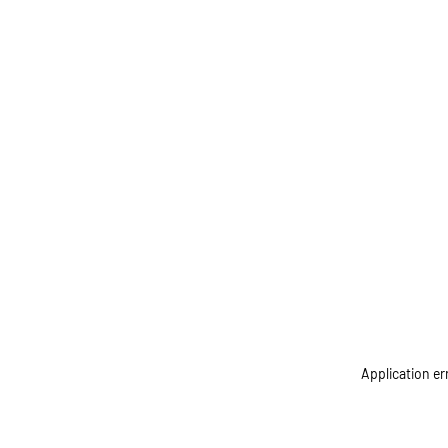
Application er