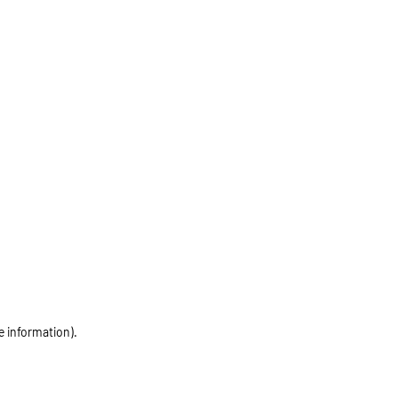
e information)
.