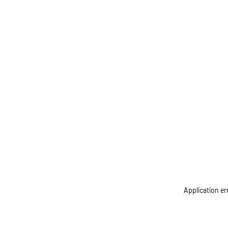
Application er