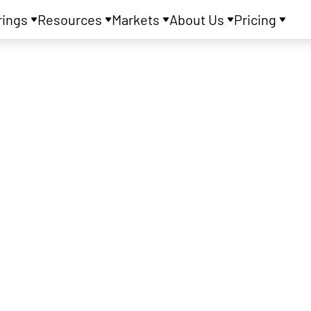
rings
Resources
Markets
About Us
Pricing