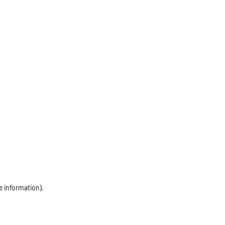
e information)
.