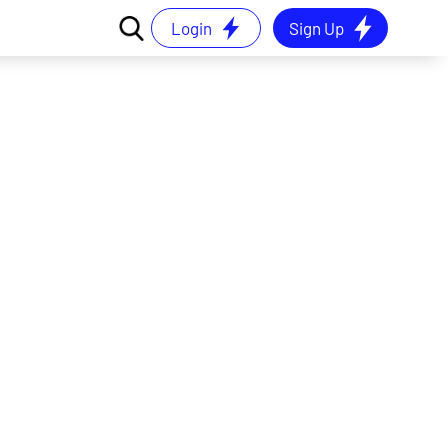
Login
Sign Up