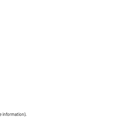
e information)
.