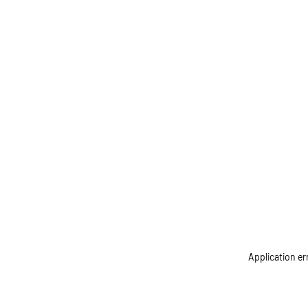
Application er