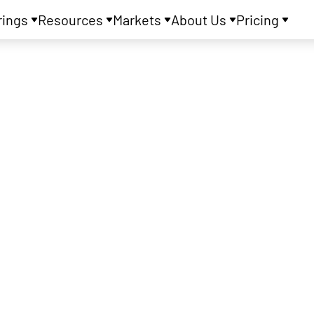
rings
Resources
Markets
About Us
Pricing