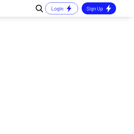
Login
Sign Up