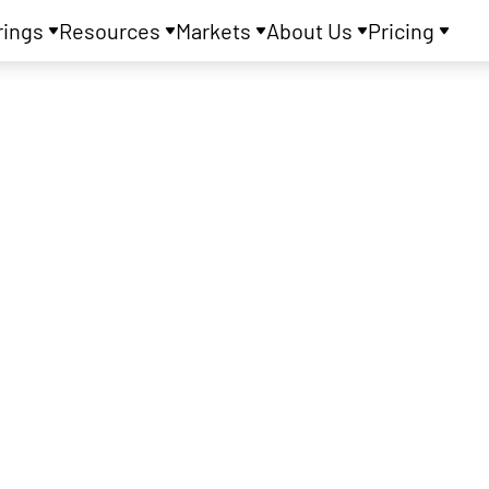
rings
Resources
Markets
About Us
Pricing