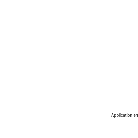
Application er