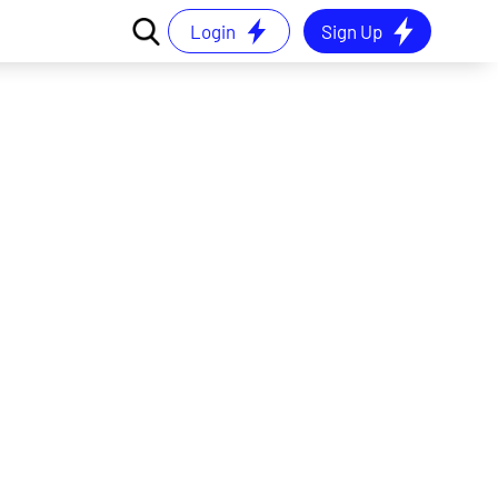
Login
Sign Up