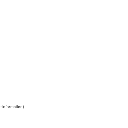
e information)
.