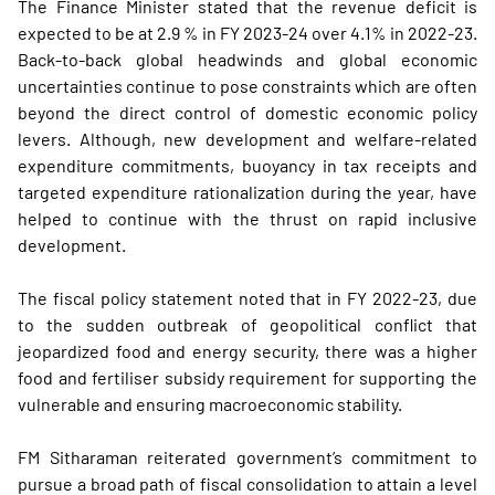
The Finance Minister stated that the revenue deficit is
expected to be at 2.9 % in FY 2023-24 over 4.1% in 2022-23.
Back-to-back global headwinds and global economic
uncertainties continue to pose constraints which are often
beyond the direct control of domestic economic policy
levers. Although, new development and welfare-related
expenditure commitments, buoyancy in tax receipts and
targeted expenditure rationalization during the year, have
helped to continue with the thrust on rapid inclusive
development.
The fiscal policy statement noted that in FY 2022-23, due
to the sudden outbreak of geopolitical conflict that
jeopardized food and energy security, there was a higher
food and fertiliser subsidy requirement for supporting the
vulnerable and ensuring macroeconomic stability.
FM Sitharaman reiterated government’s commitment to
pursue a broad path of fiscal consolidation to attain a level