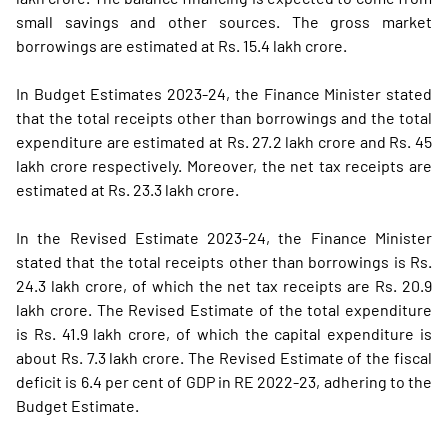
small savings and other sources. The gross market
borrowings are estimated at Rs. 15.4 lakh crore.
In Budget Estimates 2023-24, the Finance Minister stated
that the total receipts other than borrowings and the total
expenditure are estimated at Rs. 27.2 lakh crore and Rs. 45
lakh crore respectively. Moreover, the net tax receipts are
estimated at Rs. 23.3 lakh crore.
In the Revised Estimate 2023-24, the Finance Minister
stated that the total receipts other than borrowings is Rs.
24.3 lakh crore, of which the net tax receipts are Rs. 20.9
lakh crore. The Revised Estimate of the total expenditure
is Rs. 41.9 lakh crore, of which the capital expenditure is
about Rs. 7.3 lakh crore. The Revised Estimate of the fiscal
deficit is 6.4 per cent of GDP in RE 2022-23, adhering to the
Budget Estimate.