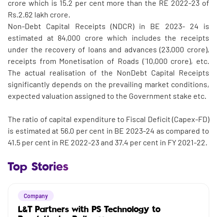
crore which is 15.2 per cent more than the RE 2022-23 of
Rs.2.62 lakh crore.
Non-Debt Capital Receipts (NDCR) in BE 2023- 24 is
estimated at 84,000 crore which includes the receipts
under the recovery of loans and advances (23,000 crore),
receipts from Monetisation of Roads (`10,000 crore), etc.
The actual realisation of the NonDebt Capital Receipts
significantly depends on the prevailing market conditions,
expected valuation assigned to the Government stake etc.
The ratio of capital expenditure to Fiscal Deficit (Capex-FD)
is estimated at 56.0 per cent in BE 2023-24 as compared to
41.5 per cent in RE 2022-23 and 37.4 per cent in FY 2021-22.
Top Stories
Company
L&T Partners with PS Technology to