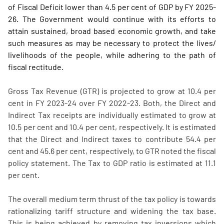
of Fiscal Deficit lower than 4.5 per cent of GDP by FY 2025-
26. The Government would continue with its efforts to
attain sustained, broad based economic growth, and take
such measures as may be necessary to protect the lives/
livelihoods of the people, while adhering to the path of
fiscal rectitude.
Gross Tax Revenue (GTR) is projected to grow at 10.4 per
cent in FY 2023-24 over FY 2022-23. Both, the Direct and
Indirect Tax receipts are individually estimated to grow at
10.5 per cent and 10.4 per cent, respectively. It is estimated
that the Direct and Indirect taxes to contribute 54.4 per
cent and 45.6 per cent, respectively, to GTR noted the fiscal
policy statement. The Tax to GDP ratio is estimated at 11.1
per cent.
The overall medium term thrust of the tax policy is towards
rationalizing tariff structure and widening the tax base.
This is being achieved by removing tax inversions which