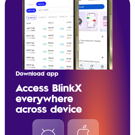
Download app
Access BlinkX
everywhere
across device