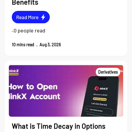
Benefits
Read More
0
people read
•
10
mins read
.
Aug 3, 2026
Derivatives
What is Time Decay in Options