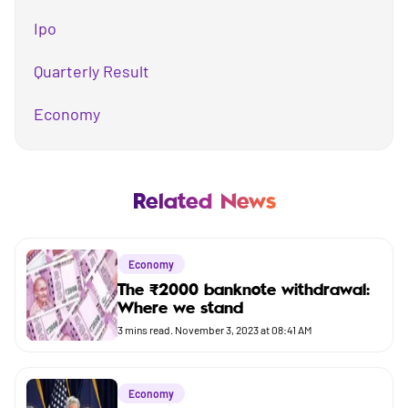
Ipo
Quarterly Result
Economy
Mutual Fund
Business
Related News
Company
Economy
Market
The ₹2000 banknote withdrawal:
Where we stand
Budget
3
mins read.
November 3, 2023 at 08:41 AM
Economy