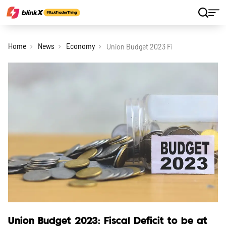
Home
News
Economy
Union Budget 2023 Fiscal Deficit To Be 
Union Budget 2023: Fiscal Deficit to be at