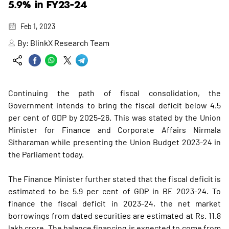
5.9% in FY23-24
Feb 1, 2023
By:
BlinkX Research Team
Continuing the path of fiscal consolidation, the
Government intends to bring the fiscal deficit below 4.5
per cent of GDP by 2025-26. This was stated by the Union
Minister for Finance and Corporate Affairs Nirmala
Sitharaman while presenting the Union Budget 2023-24 in
the Parliament today.
The Finance Minister further stated that the fiscal deficit is
estimated to be 5.9 per cent of GDP in BE 2023-24. To
finance the fiscal deficit in 2023-24, the net market
borrowings from dated securities are estimated at Rs. 11.8
lakh crore. The balance financing is expected to come from