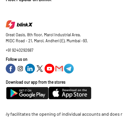
Great Oasis, 8th floor, Marol Industrial Area,
MIDC Road - 21, Marol, Andheri (E), Mumbai -93.
+91 9240292687
Follow us on
Download our app from the stores
acilitates the opening of individual accounts and does not suppor