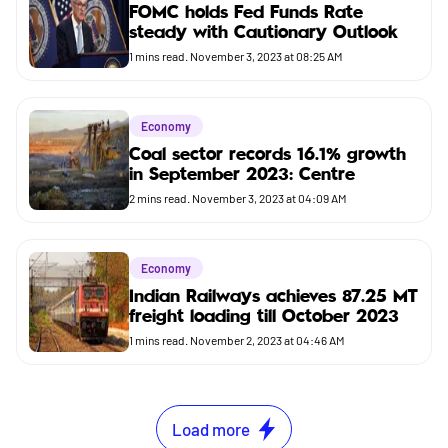
FOMC holds Fed Funds Rate
steady with Cautionary Outlook
1
mins read.
November 3, 2023 at 08:25 AM
Economy
Coal sector records 16.1% growth
in September 2023: Centre
2
mins read.
November 3, 2023 at 04:09 AM
Economy
Indian Railways achieves 87.25 MT
freight loading till October 2023
1
mins read.
November 2, 2023 at 04:46 AM
Load more