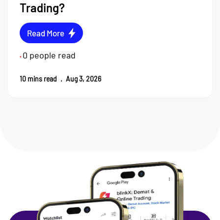
Trading?
Read More
0
people read
•
10
mins read
.
Aug 3, 2026