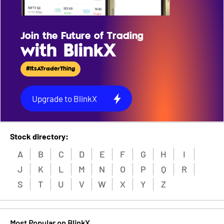
Join the Future of Trading
with BlinkX
#ItsATraderThing
Upgrade to BlinkX
Stock directory:
A
B
C
D
E
F
G
H
I
J
K
L
M
N
O
P
Q
R
S
T
U
V
W
X
Y
Z
Most Popular on BlinkX