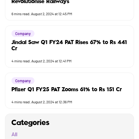
Revolutionise Railways
6
mins read.
August 2, 2024 at 12:45 PM
Company
Jindal Saw Q1 FY24 PAT Rises 67% to Rs 441
Cr
4
mins read.
August 2, 2024 at 12:41 PM
Company
Pfizer Q1 FY25 PAT Zooms 61% to Rs 151 Cr
4
mins read.
August 2, 2024 at 12:36 PM
Categories
All