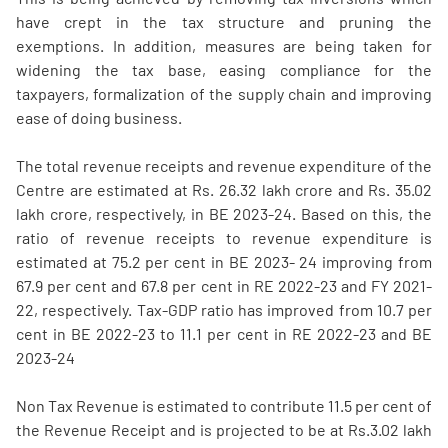
have crept in the tax structure and pruning the
exemptions. In addition, measures are being taken for
widening the tax base, easing compliance for the
taxpayers, formalization of the supply chain and improving
ease of doing business.
The total revenue receipts and revenue expenditure of the
Centre are estimated at Rs. 26.32 lakh crore and Rs. 35.02
lakh crore, respectively, in BE 2023-24. Based on this, the
ratio of revenue receipts to revenue expenditure is
estimated at 75.2 per cent in BE 2023- 24 improving from
67.9 per cent and 67.8 per cent in RE 2022-23 and FY 2021-
22, respectively. Tax-GDP ratio has improved from 10.7 per
cent in BE 2022-23 to 11.1 per cent in RE 2022-23 and BE
2023-24
Non Tax Revenue is estimated to contribute 11.5 per cent of
the Revenue Receipt and is projected to be at Rs.3.02 lakh