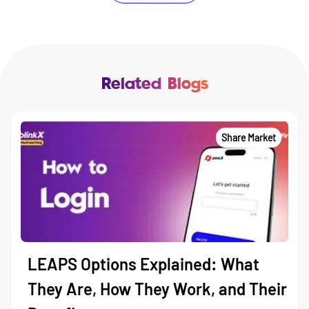
Related Blogs
Share Market
LEAPS Options Explained: What
They Are, How They Work, and Their