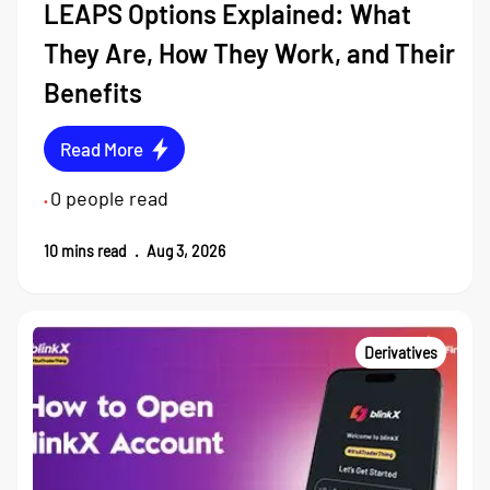
LEAPS Options Explained: What
They Are, How They Work, and Their
Benefits
Read More
0
people read
•
10
mins read
.
Aug 3, 2026
Derivatives