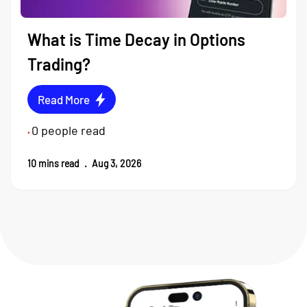
What is Time Decay in Options
Trading?
Read More
0
people read
•
10
mins read
.
Aug 3, 2026