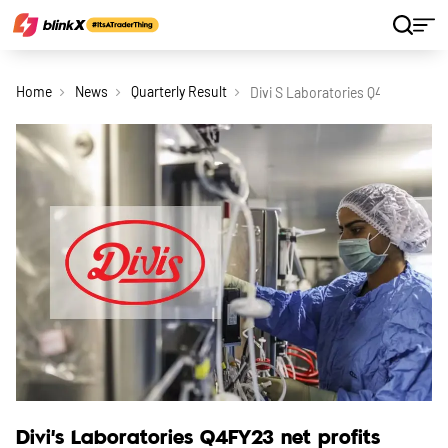
Home
News
Quarterly Result
Divi S Laboratories Q4fy23 Net 
Divi’s Laboratories Q4FY23 net profits