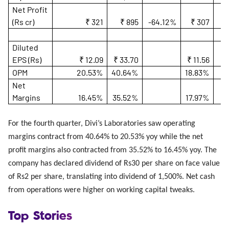
Net Profit
(Rs cr)
₹ 321
₹ 895
-64.12%
₹ 307
4
Diluted
EPS (Rs)
₹ 12.09
₹ 33.70
₹ 11.56
OPM
20.53%
40.64%
18.83%
Net
Margins
16.45%
35.52%
17.97%
For the fourth quarter, Divi’s Laboratories saw operating
margins contract from 40.64% to 20.53% yoy while the net
profit margins also contracted from 35.52% to 16.45% yoy. The
company has declared dividend of Rs30 per share on face value
of Rs2 per share, translating into dividend of 1,500%. Net cash
from operations were higher on working capital tweaks.
Top Stories