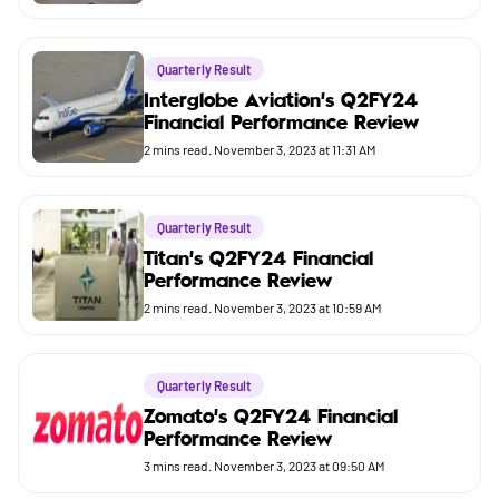
Quarterly Result
Interglobe Aviation's Q2FY24
Financial Performance Review
2
mins read.
November 3, 2023 at 11:31 AM
Quarterly Result
Titan's Q2FY24 Financial
Performance Review
2
mins read.
November 3, 2023 at 10:59 AM
Quarterly Result
Zomato's Q2FY24 Financial
Performance Review
3
mins read.
November 3, 2023 at 09:50 AM