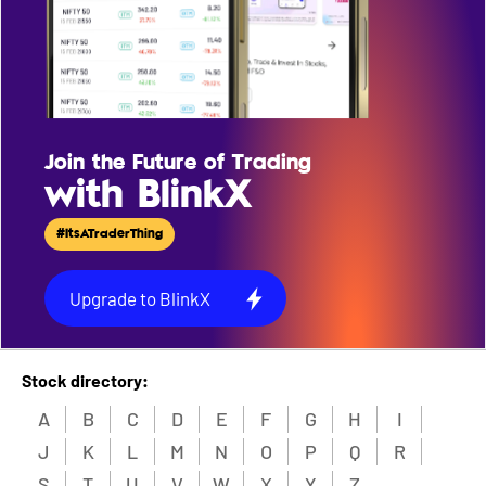
Join the Future of Trading
with BlinkX
#ItsATraderThing
Upgrade to BlinkX
Stock directory:
A
B
C
D
E
F
G
H
I
J
K
L
M
N
O
P
Q
R
S
T
U
V
W
X
Y
Z