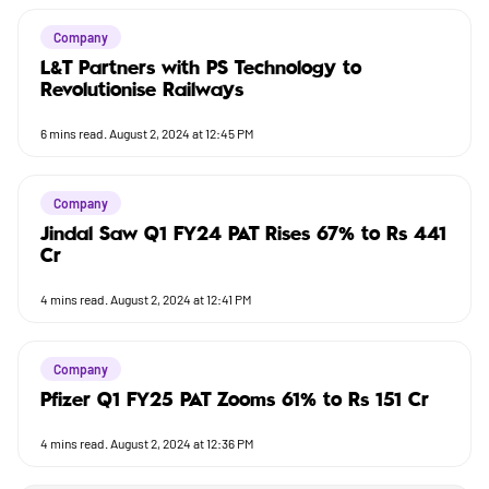
Company
L&T Partners with PS Technology to
Revolutionise Railways
6
mins read.
August 2, 2024 at 12:45 PM
Company
Jindal Saw Q1 FY24 PAT Rises 67% to Rs 441
Cr
4
mins read.
August 2, 2024 at 12:41 PM
Company
Pfizer Q1 FY25 PAT Zooms 61% to Rs 151 Cr
4
mins read.
August 2, 2024 at 12:36 PM