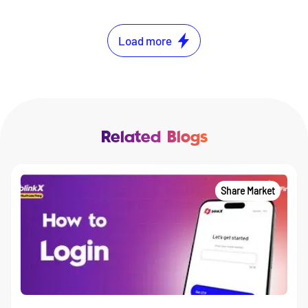
Load more
Related Blogs
Share Market