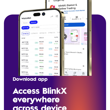
Download app
Access BlinkX
everywhere
across device