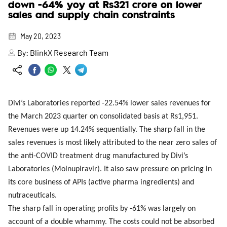
down -64% yoy at Rs321 crore on lower
sales and supply chain constraints
May 20, 2023
By:
BlinkX Research Team
Divi’s Laboratories reported -22.54% lower sales revenues for
the March 2023 quarter on consolidated basis at Rs1,951.
Revenues were up 14.24% sequentially. The sharp fall in the
sales revenues is most likely attributed to the near zero sales of
the anti-COVID treatment drug manufactured by Divi’s
Laboratories (Molnupiravir). It also saw pressure on pricing in
its core business of APIs (active pharma ingredients) and
nutraceuticals.
The sharp fall in operating profits by -61% was largely on
account of a double whammy. The costs could not be absorbed