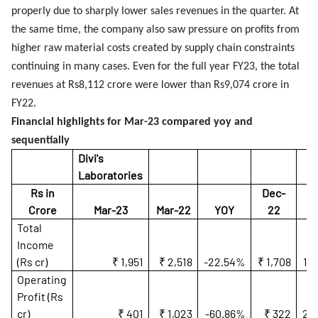
properly due to sharply lower sales revenues in the quarter. At
the same time, the company also saw pressure on profits from
higher raw material costs created by supply chain constraints
continuing in many cases. Even for the full year FY23, the total
revenues at Rs8,112 crore were lower than Rs9,074 crore in
FY22.
Financial highlights for Mar-23 compared yoy and
sequentially
Divi's
Laboratories
Rs in
Dec-
Crore
Mar-23
Mar-22
YOY
22
Q
Total
Income
(Rs cr)
₹ 1,951
₹ 2,518
-22.54%
₹ 1,708
14
Operating
Profit (Rs
cr)
₹ 401
₹ 1,023
-60.86%
₹ 322
24