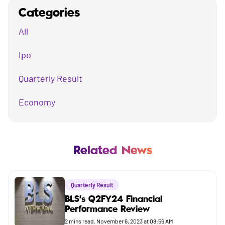
Categories
All
Ipo
Quarterly Result
Economy
Mutual Fund
Business
Related News
Company
Quarterly Result
Market
BLS's Q2FY24 Financial
Performance Review
Budget
2
mins read.
November 6, 2023 at 08:56 AM