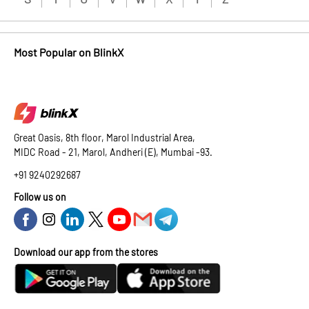
Most Popular on BlinkX
Great Oasis, 8th floor, Marol Industrial Area,
MIDC Road - 21, Marol, Andheri (E), Mumbai -93.
+91 9240292687
Follow us on
Download our app from the stores