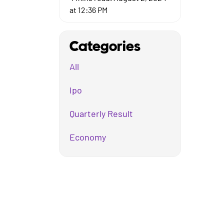
at 12:36 PM
Categories
All
Ipo
Quarterly Result
Economy
Mutual Fund
Business
Company