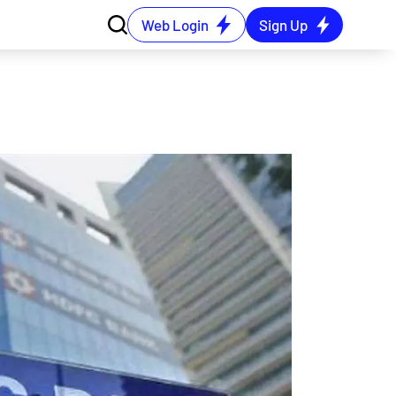
Web Login
Sign Up