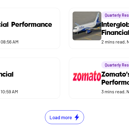
Quarterly Res
ial Performance
Interglo
Financia
 08:56 AM
2
mins read.
N
Quarterly Res
ncial
Zomato'
Perform
 10:59 AM
3
mins read.
N
Load more