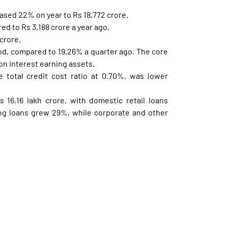
ased 22% on year to Rs 18,772 crore.
ed to Rs 3,188 crore a year ago.
crore.
nd, compared to 19.26% a quarter ago. The core
on interest earning assets.
 total credit cost ratio at 0.70%, was lower
 16.16 lakh crore, with domestic retail loans
ng loans grew 29%, while corporate and other