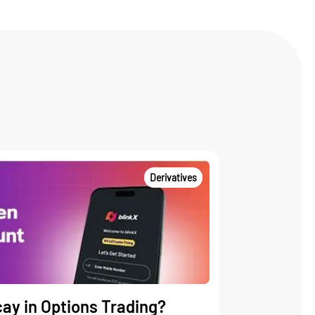
Derivatives
ay in Options Trading?