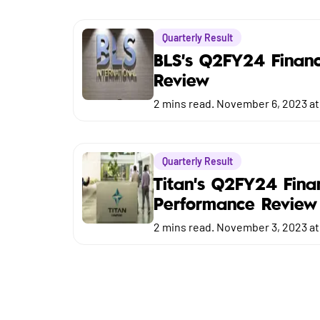
Market
Quarterly Result
Budget
BLS's Q2FY24 Financ
Review
2
mins read.
November 6, 2023 at
Quarterly Result
Titan's Q2FY24 Fina
Performance Review
2
mins read.
November 3, 2023 at