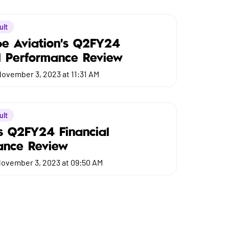
ult
be Aviation's Q2FY24
l Performance Review
ovember 3, 2023 at 11:31 AM
ult
s Q2FY24 Financial
ance Review
ovember 3, 2023 at 09:50 AM