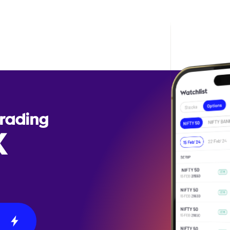
Trading
X