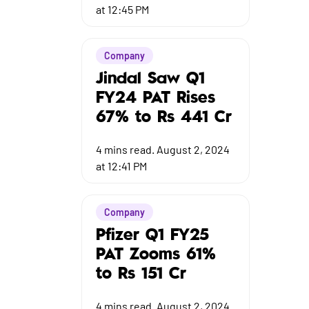
at 12:45 PM
Company
Jindal Saw Q1
FY24 PAT Rises
67% to Rs 441 Cr
4
mins read.
August 2, 2024
at 12:41 PM
Company
Pfizer Q1 FY25
PAT Zooms 61%
to Rs 151 Cr
4
mins read.
August 2, 2024