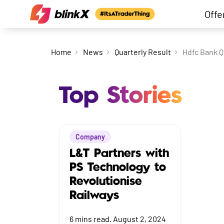
Offe
Home
News
Quarterly Result
Hdfc Bank Q
Top Stories
Company
L&T Partners with
PS Technology to
Revolutionise
Railways
6
mins read.
August 2, 2024