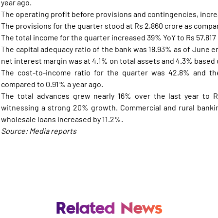
year ago.
The operating profit before provisions and contingencies, incre
The provisions for the quarter stood at Rs 2,860 crore as compar
The total income for the quarter increased 39% YoY to Rs 57,817 
The capital adequacy ratio of the bank was 18.93% as of June e
net interest margin was at 4.1% on total assets and 4.3% based 
The cost-to-income ratio for the quarter was 42.8% and the
compared to 0.91% a year ago.
The total advances grew nearly 16% over the last year to Rs
witnessing a strong 20% growth. Commercial and rural banki
wholesale loans increased by 11.2%.
Source: Media reports
Related News