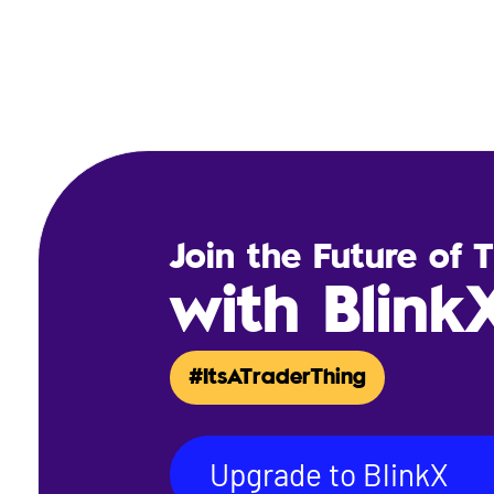
Join the Future of 
with Blink
#ItsATraderThing
Upgrade to BlinkX