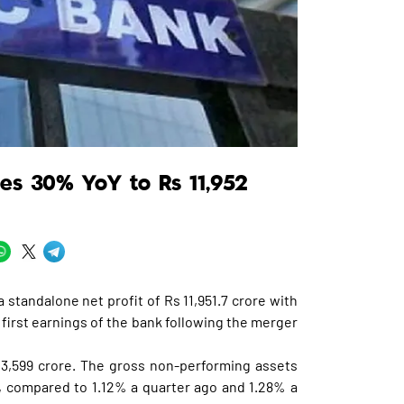
ses 30% YoY to Rs 11,952
 standalone net profit of Rs 11,951.7 crore with
 first earnings of the bank following the merger
23,599 crore. The gross non-performing assets
d, compared to 1.12% a quarter ago and 1.28% a