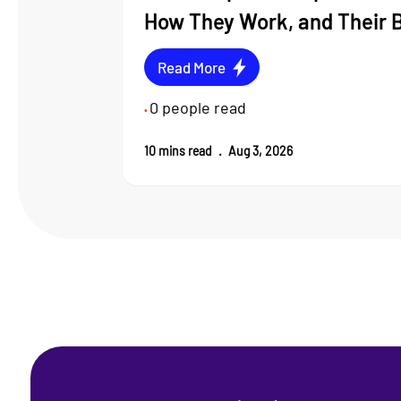
How They Work, and Their 
Read More
0
people read
•
10
mins read
.
Aug 3, 2026