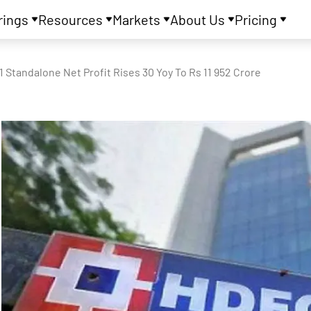
rings
Resources
Markets
About Us
Pricing
1 Standalone Net Profit Rises 30 Yoy To Rs 11 952 Crore