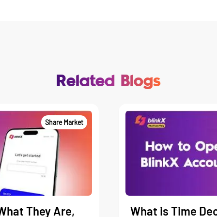
Related Blogs
Share Market
What They Are,
What is Time Dec