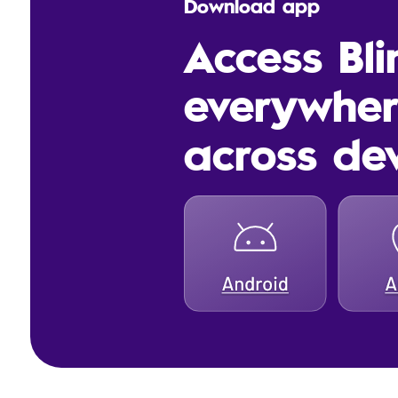
Download app
Access Bl
everywhe
across de