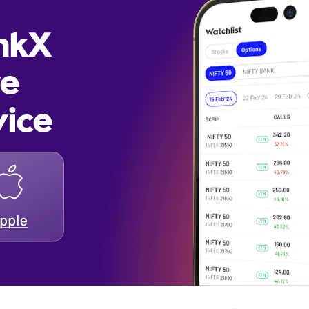
inkX
re
vice