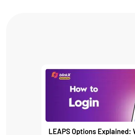
LEAPS Options Explained: 