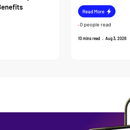
Benefits
Read More
0
people read
•
10
mins read
.
Aug 3, 2026