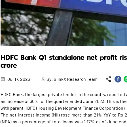
HDFC Bank Q1 standalone net profit ri
crore
Jul 17, 2023
By:
BlinkX Research Team
HDFC Bank, the largest private lender in the country, reported a
an increase of 30% for the quarter ended June 2023. This is the
with parent HDFC (Housing Development Finance Corporation).
The net interest income (NII) rose more than 21% YoY to Rs 
(NPA) as a percentage of total loans was 1.17% as of June en