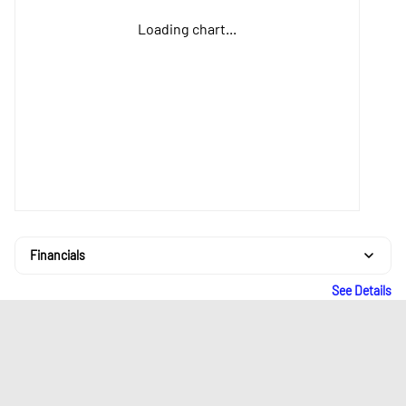
Loading chart...
Financials
See Details