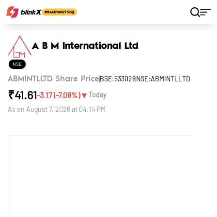
Home
Stocks
A B M International Ltd
A B M International Ltd
NSE
BSE:533028
NSE:ABMINTLLTD
ABMINTLLTD Share Price
₹
41.61
▼
-3.17
(
-7.08
%)
Today
As on
August 7, 2026 at 04:14 PM