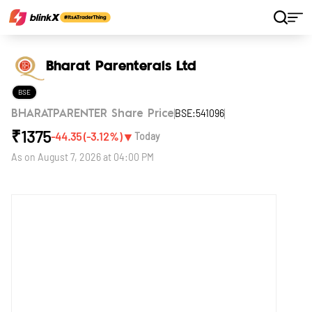
Home
Stocks
Bharat Parenterals Ltd
Bharat Parenterals Ltd
BSE
BSE:541096
BHARATPARENTER Share Price
₹
1375
▼
-44.35
(
-3.12
%)
Today
As on
August 7, 2026 at 04:00 PM