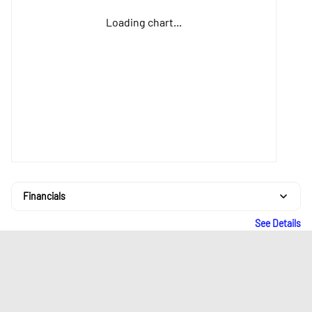
Loading chart...
Financials
See Details