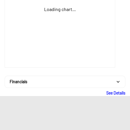
Loading chart...
Financials
See Details