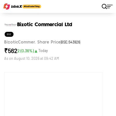
Home
Stocks
Bizotic Commercial Ltd
Bizotic Commercial Ltd
BSE
BSE:543926
BizoticCommer. Share Price
₹
562
▲
2
(
0.36
%)
Today
As on
August 10, 2026 at 09:42 AM