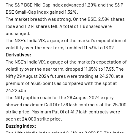
The S&P BSE Mid-Cap index advanced 1.29% and the S&P
BSE Small-Cap index gained 1.32%.
The market breadth was strong. On the BSE, 2,584 shares
rose and 1,214 shares fell. A total of 116 shares were
unchanged.
The NSE's India VIX, a gauge of the market's expectation of
volatility over the near term, tumbled 11.53% to 18.02.
Derivatives:
The NSE's India VIX, a gauge of the market's expectation of
volatility over the near term, dropped 11.95% to 17.93. The
Nifty 29 August 2024 futures were trading at 24,270, at a
premium of 46.95 points as compared with the spot at
24,223.05
The Nifty option chain for the 29 August 2024 expiry
showed maximum Call OI of 36 lakh contracts at the 25,000
strike price. Maximum Put OI of 41.7 lakh contracts were
seen at 24,000 strike price.
Buzzing Index:
The Nifty Media index gained 2.41% to 2,052.55. The index