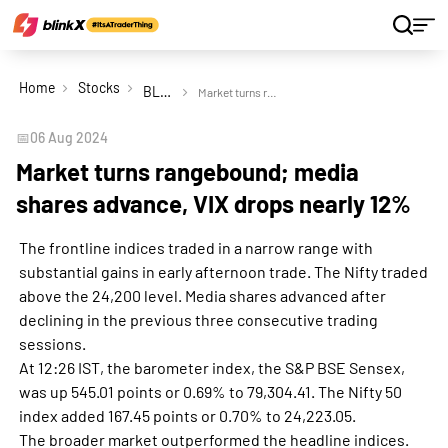
Home
Stocks
BLS International Services Ltd
Market turns rangebound; media shares advance, VIX drops nearly 12%
📅
06 Aug 2024
Market turns rangebound; media
shares advance, VIX drops nearly 12%
The frontline indices traded in a narrow range with
substantial gains in early afternoon trade. The Nifty traded
above the 24,200 level. Media shares advanced after
declining in the previous three consecutive trading
sessions.
At 12:26 IST, the barometer index, the S&P BSE Sensex,
was up 545.01 points or 0.69% to 79,304.41. The Nifty 50
index added 167.45 points or 0.70% to 24,223.05.
The broader market outperformed the headline indices.