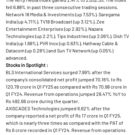
fell 6.88% in past three consecutive trading sessions.
Network 18 Media & Investments (up 7.53%), Saregama
India (up 4.71%), TV18 Broadcast (up 3.12%), Zee
Entertainment Enterprises (up 2.92%), Nazara
Technologies (up 2.2%), Tips Industries (up 2.06%), Dish TV
India (up 1.68%), PVR Inox (up 0.63%), Hathway Cable &
Datacom (up 0.28%) and Sun TV Network (up 0.05%)
advanced.
Stocks in Spotlight :
BLS International Services surged 7.99% after the
company’s consolidated net profit jumped 70.16% to Rs
120.78 crore in Q1 FY25 as compared with Rs 70.98 crore in
Q1 FY24. Revenue from operations jumped 28.47% YoY to
Rs 492.66 crore during the quarter.
AXISCADES Technologies jumped 6.62% after the
company reported a net profit of Rs 17 crore in Q1 FY25,
which is nearly three times as compared with the PAT of
Rs 6 crore recorded in Q1 FY24. Revenue from operations