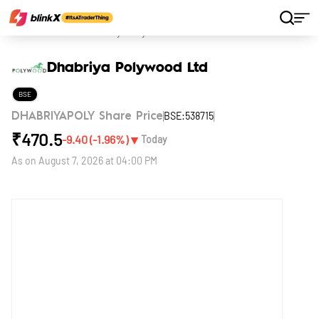
Home
Stocks
Dhabriya Polywood Ltd
Dhabriya Polywood Ltd
BSE
BSE:538715
DHABRIYAPOLY Share Price
₹
470.5
▼
-9.40
(
-1.96
%)
Today
As on
August 7, 2026 at 04:00 PM