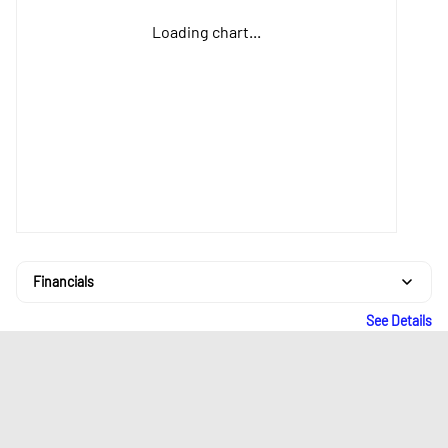
Loading chart...
Financials
See Details