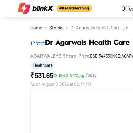
Offe
Home
Stocks
Dr Agarwals Health Care Ltd
Dr Agarwals Health Care 
BSE:544350
NSE:AGAR
AGARWALEYE Share Price
Healthcare
₹
531.65
▲
12.65
(
2.44
%)
Today
As on
August 6, 2026 at 02:34 PM