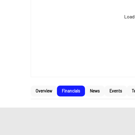
Loadi
Overview
Financials
News
Events
T