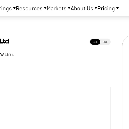
rings
Resources
Markets
About Us
Pricing
Ltd
NSE
BSE
WALEYE