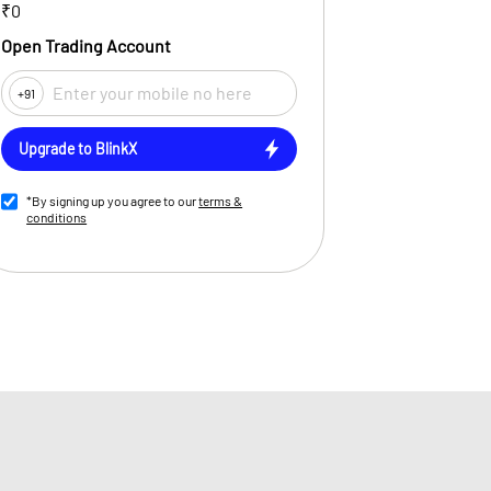
₹0
Open Trading Account
+91
Upgrade to BlinkX
*By signing up you agree to our
terms &
conditions