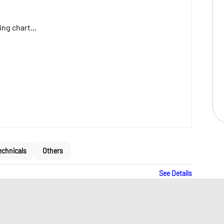
ng chart...
echnicals
Others
See Details