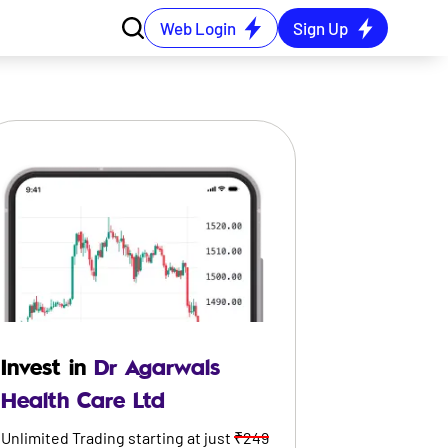
Web Login
Sign Up
Invest in
Dr Agarwals
Health Care Ltd
Unlimited Trading starting at just
₹249