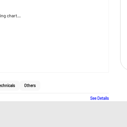
ng chart...
echnicals
Others
See Details