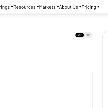
rings
Resources
Markets
About Us
Pricing
NSE
BSE