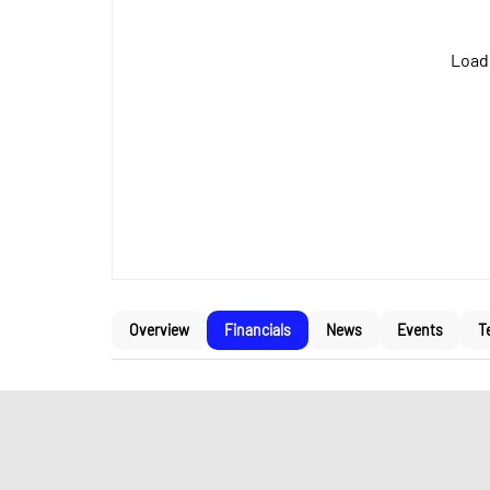
Loadi
Overview
Financials
News
Events
T