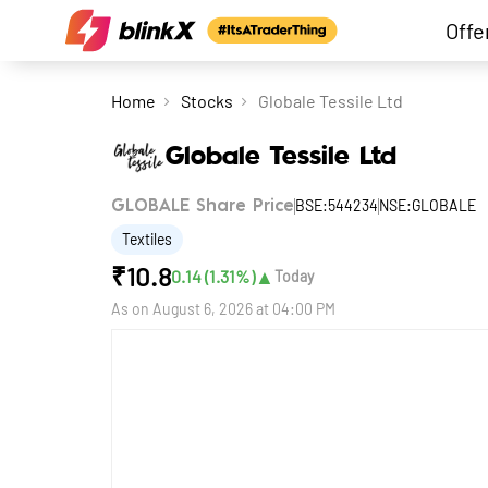
Offe
Home
Stocks
Globale Tessile Ltd
Globale Tessile Ltd
BSE:544234
NSE:GLOBALE
GLOBALE Share Price
Textiles
₹
10.8
▲
0.14
(
1.31
%)
Today
As on
August 6, 2026 at 04:00 PM