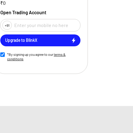
₹0
Open Trading Account
+91
Upgrade to BlinkX
*By signing up you agree to our
terms &
conditions