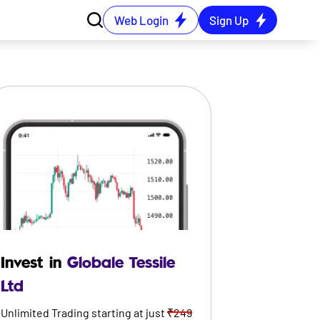
Web Login
Sign Up
Invest in
Globale Tessile
Ltd
Unlimited Trading starting at just
₹249