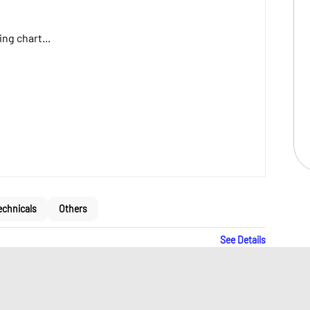
ng chart...
echnicals
Others
See Details