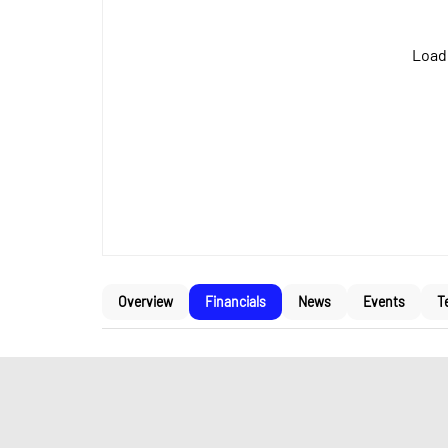
Loadi
Overview
Financials
News
Events
T