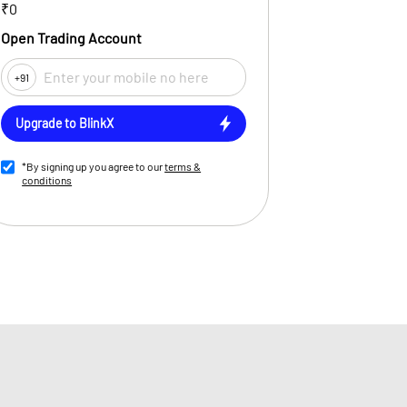
₹0
Open Trading Account
+91
Upgrade to BlinkX
*By signing up you agree to our
terms &
conditions