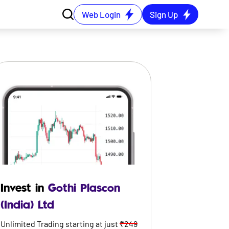
Web Login
Sign Up
Invest in
Gothi Plascon
(India) Ltd
Unlimited Trading starting at just
₹249