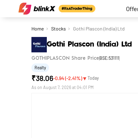
Offe
Home
Stocks
Gothi Plascon (India) Ltd
Gothi Plascon (India) Ltd
BSE:531111
GOTHIPLASCON Share Price
Realty
₹
38.06
▼
-0.94
(
-2.41
%)
Today
As on
August 7, 2026 at 04:01 PM