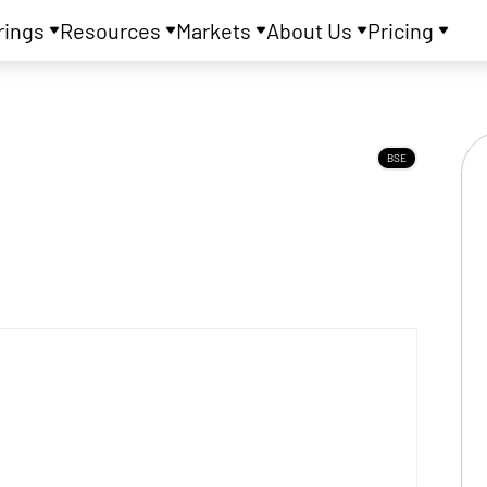
rings
Resources
Markets
About Us
Pricing
BSE