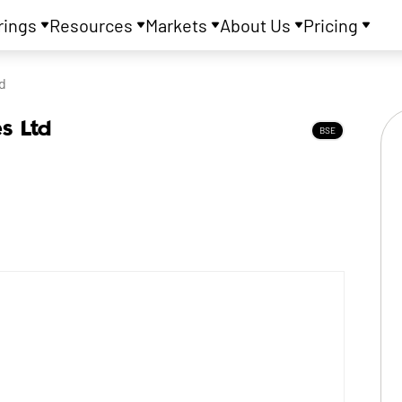
rings
Resources
Markets
About Us
Pricing
d
es Ltd
BSE