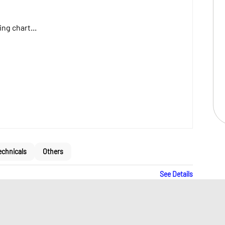
ng chart...
echnicals
Others
See Details