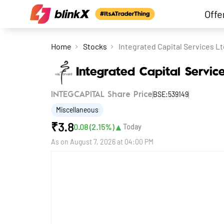
Offe
Home
Stocks
Integrated Capital Services Lt
Integrated Capital Servic
BSE:539149
INTEGCAPITAL Share Price
Miscellaneous
₹
3.8
▲
0.08
(
2.15
%)
Today
As on
August 7, 2026 at 04:00 PM