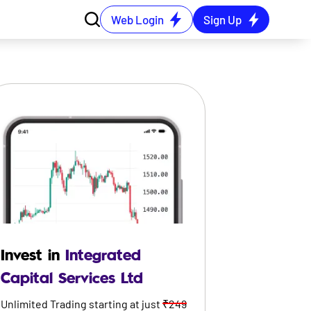
Web Login
Sign Up
Invest in
Integrated
Capital Services Ltd
Unlimited Trading starting at just
₹249