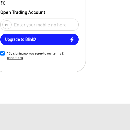
₹0
Open Trading Account
+91
Upgrade to BlinkX
*By signing up you agree to our
terms &
conditions