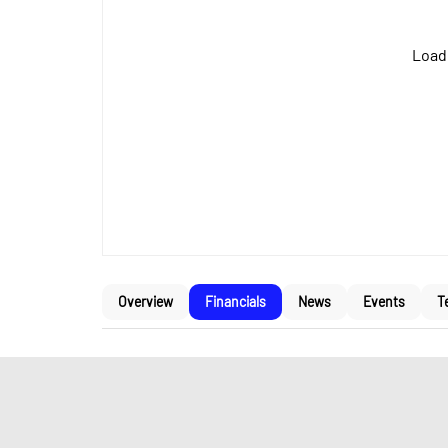
Loadi
Overview
Financials
News
Events
T