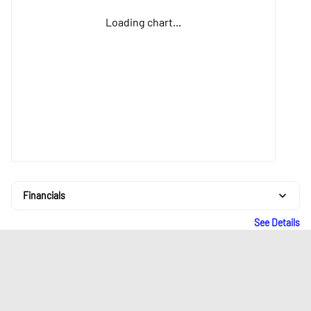
Loading chart...
Financials
See Details