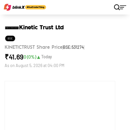
Home
Stocks
Kinetic Trust Ltd
Kinetic Trust Ltd
BSE
BSE:531274
KINETICTRUST Share Price
₹
41.69
▲
0
(
0
%)
Today
As on
August 5, 2026 at 04:00 PM