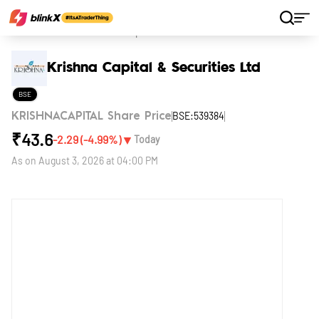
Home
Stocks
Krishna Capital & Securities Ltd
Krishna Capital & Securities Ltd
BSE
BSE:539384
KRISHNACAPITAL Share Price
₹
43.6
▼
-2.29
(
-4.99
%)
Today
As on
August 3, 2026 at 04:00 PM