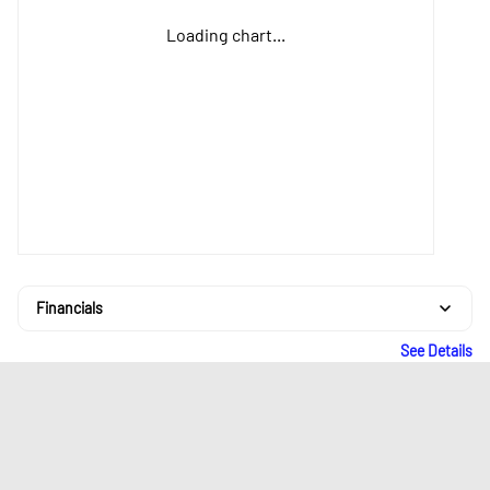
Loading chart...
Financials
See Details