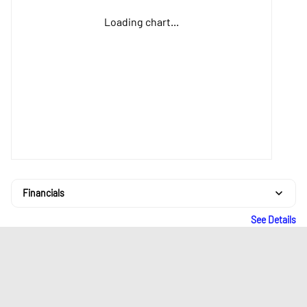
Loading chart...
Financials
See Details