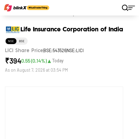
Home
Stocks
Life Insurance Corporation of India
Life Insurance Corporation of India
NSE
BSE
BSE:543526
NSE:LICI
LICI Share Price
₹
394
▲
0.55
(
0.14
%)
Today
As on
August 7, 2026 at 03:54 PM