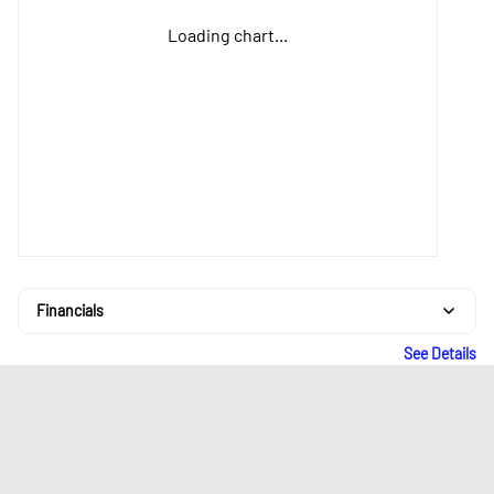
Loading chart...
Financials
See Details