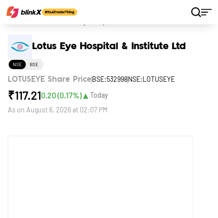
Home
Stocks
Lotus Eye Hospital & Institute Ltd
Lotus Eye Hospital & Institute Ltd
NSE
BSE
BSE:532998
NSE:LOTUSEYE
LOTUSEYE Share Price
₹
117.21
▲
0.20
(
0.17
%)
Today
As on
August 6, 2026 at 02:07 PM