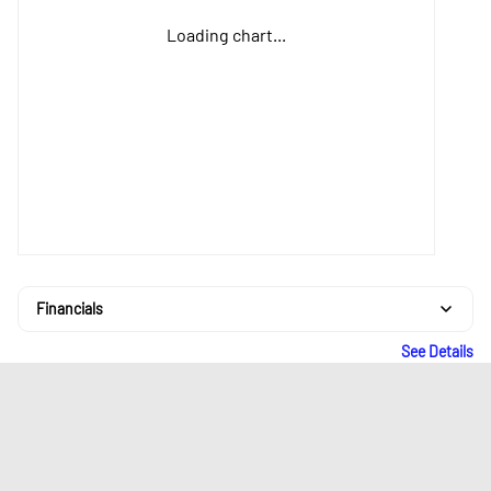
Loading chart...
Financials
See Details