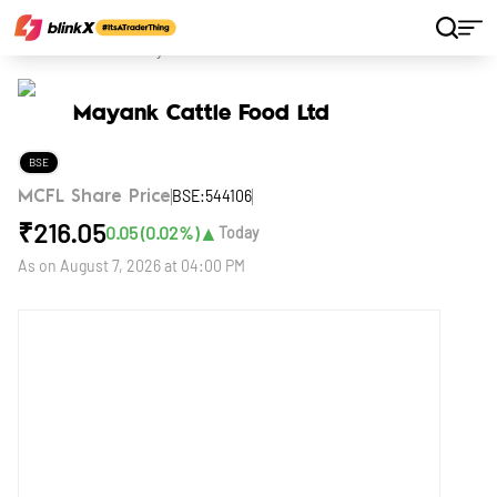
Home
Stocks
Mayank Cattle Food Ltd
Mayank Cattle Food Ltd
BSE
BSE:544106
MCFL Share Price
₹
216.05
▲
0.05
(
0.02
%)
Today
As on
August 7, 2026 at 04:00 PM