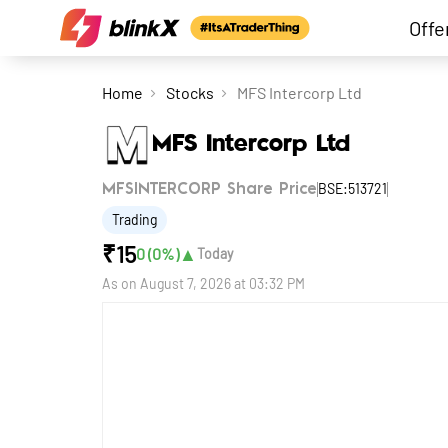
Offe
Home
Stocks
MFS Intercorp Ltd
MFS Intercorp Ltd
BSE:513721
MFSINTERCORP Share Price
Trading
₹
15
▲
0
(
0
%)
Today
As on
August 7, 2026 at 03:32 PM