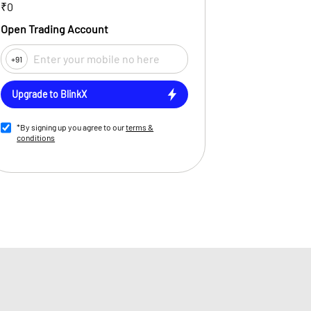
₹0
Open Trading Account
+91
Upgrade to BlinkX
*By signing up you agree to our
terms &
conditions