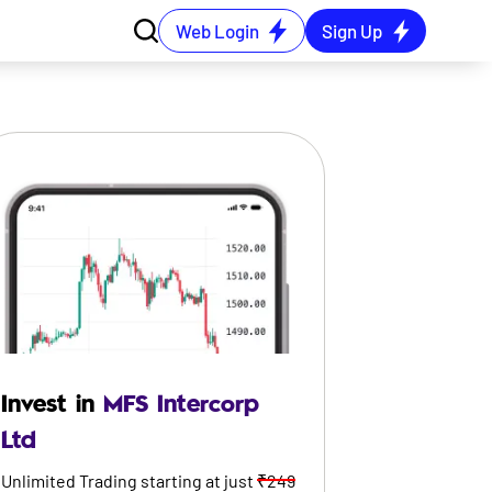
Web Login
Sign Up
Invest in
MFS Intercorp
Ltd
Unlimited Trading starting at just
₹249