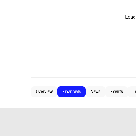
Loadi
Overview
Financials
News
Events
T