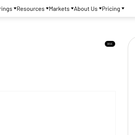
rings
Resources
Markets
About Us
Pricing
BSE