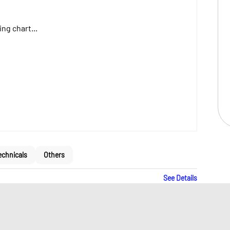
ng chart...
echnicals
Others
See Details